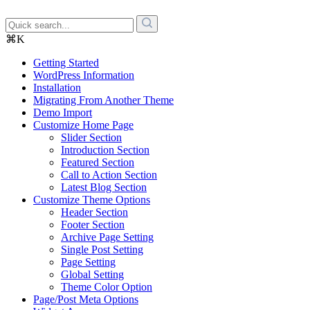
⌘K
Getting Started
WordPress Information
Installation
Migrating From Another Theme
Demo Import
Customize Home Page
Slider Section
Introduction Section
Featured Section
Call to Action Section
Latest Blog Section
Customize Theme Options
Header Section
Footer Section
Archive Page Setting
Single Post Setting
Page Setting
Global Setting
Theme Color Option
Page/Post Meta Options