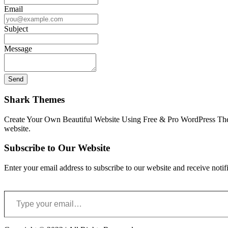
Email
Subject
Message
Shark Themes
Create Your Own Beautiful Website Using Free & Pro WordPress Them
website.
Subscribe to Our Website
Enter your email address to subscribe to our website and receive notif
Type your email…