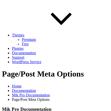
Themes
Premium
Free
Plugins
Documentation
Support
WordPress Service
Page/Post Meta Options
Home
Documentation
Mik Pro Documentation
Page/Post Meta Options
Mik Pro Documentation