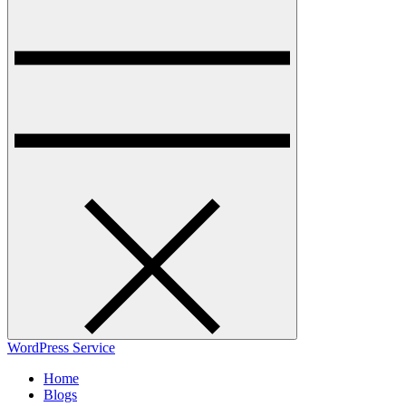
WordPress Service
Home
Blogs