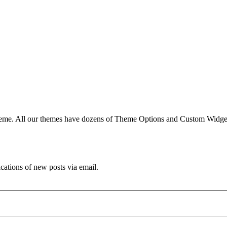
e. All our themes have dozens of Theme Options and Custom Widgets.
ications of new posts via email.