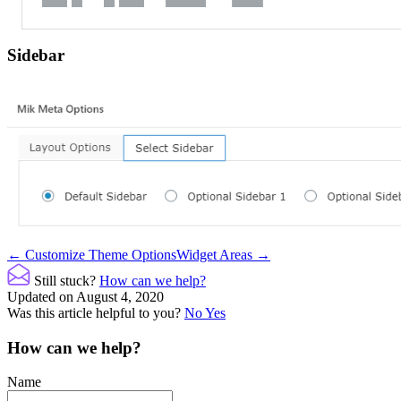
Sidebar
Doc
← Customize Theme Options
Widget Areas →
navigation
Still stuck?
How can we help?
Updated on August 4, 2020
Was this article helpful to you?
No
Yes
How can we help?
Name