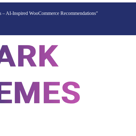
ucts – AI-Inspired WooCommerce Recommendations"