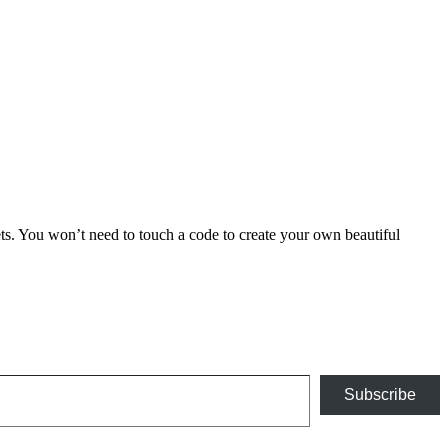
 You won’t need to touch a code to create your own beautiful
Subscribe