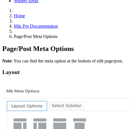
Widget Areas
Home
Mik Pro Documentation
Page/Post Meta Options
Page/Post Meta Options
Note
: You can find the meta option at the bottom of edit page/post.
Layout