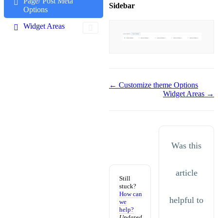
Page/ Post Meta
Sidebar
Options
Widget Areas
Doc
← Customize theme Options
Widget Areas →
navigation
Was this
article
Still
stuck?
How can
helpful to
we
help?
Updated