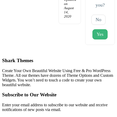
on
you?
August
14,
2020
No
Yes
Shark Themes
Create Your Own Beautiful Website Using Free & Pro WordPress
Theme. All our themes have dozens of Theme Options and Custom
Widgets. You won’t need to touch a code to create your own
beautiful website.
Subscribe to Our Website
Enter your email address to subscribe to our website and receive
notifications of new posts via email.