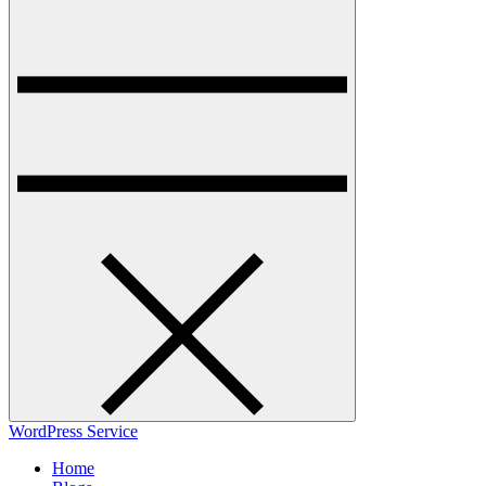
WordPress Service
Home