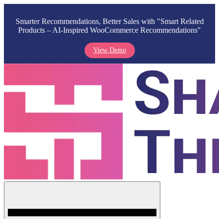
Smarter Recommendations, Better Sales with "Smart Related
Products – AI-Inspired WooCommerce Recommendations"
View Demo
Skip
to
content
Menu
Shark Themes
WordPress Themes & Plugins Marketplace