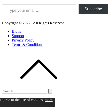
Type your email…
Subscribe
Copyright © 2022 | All Rights Reserved.
Blogs
Support
Privacy Policy
Terms & Conditions
Search
for:
Search
u agree to the use of cookies.
more