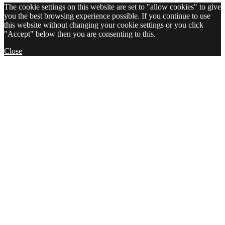
The cookie settings on this website are set to "allow cookies" to give
you the best browsing experience possible. If you continue to use
this website without changing your cookie settings or you click
"Accept" below then you are consenting to this.
Close