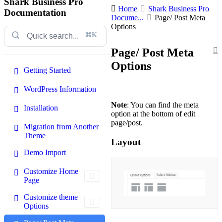
Shark Business Pro
Home
Shark Business Pro
Documentation
Docume...
Page/ Post Meta
Options
⌘K
Page/ Post Meta
Options
Getting Started
WordPress Information
Note
: You can find the meta
Installation
option at the bottom of edit
page/post.
Migration from Another
Theme
Layout
Demo Import
Customize Home
Page
Customize theme
Options