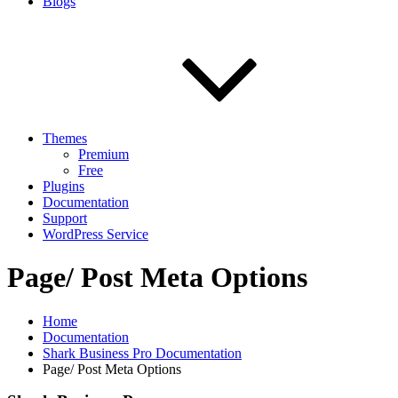
Blogs
Themes
Premium
Free
Plugins
Documentation
Support
WordPress Service
Page/ Post Meta Options
Home
Documentation
Shark Business Pro Documentation
Page/ Post Meta Options