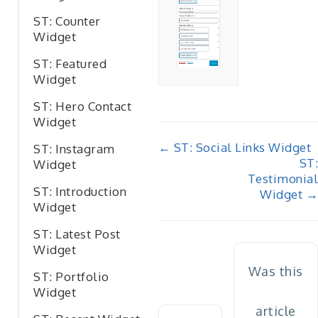
ST: Counter
Widget
ST: Featured
Widget
ST: Hero Contact
Widget
Doc
← ST: Social Links Widget
ST: Instagram
ST:
Widget
navigation
Testimonial
ST: Introduction
Widget →
Widget
ST: Latest Post
Widget
Was this
ST: Portfolio
Widget
article