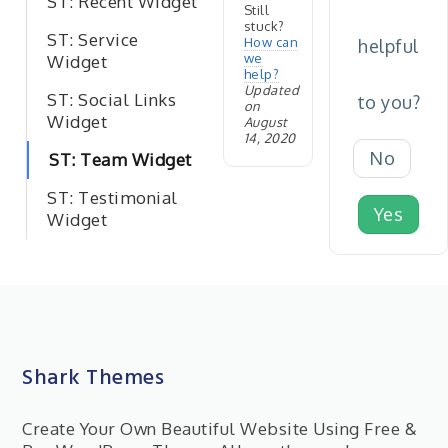
ST: Recent Widget
Still
stuck?
ST: Service
How can
helpful
we
Widget
help?
Updated
ST: Social Links
to you?
on
Widget
August
14, 2020
No
ST: Team Widget
ST: Testimonial
Yes
Widget
Shark Themes
Create Your Own Beautiful Website Using Free &