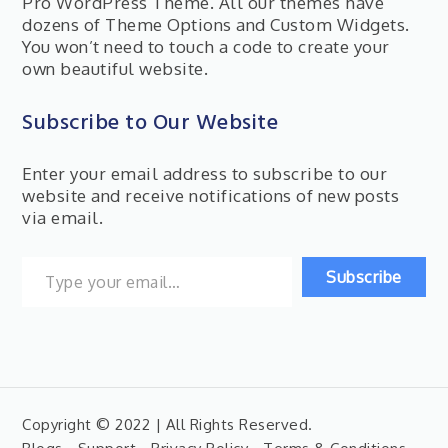
Pro WordPress Theme. All our themes have
dozens of Theme Options and Custom Widgets.
You won’t need to touch a code to create your
own beautiful website.
Subscribe to Our Website
Enter your email address to subscribe to our
website and receive notifications of new posts
via email.
Type your email…
Subscribe
Copyright © 2022 | All Rights Reserved.