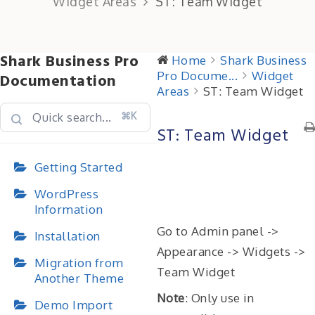
Widget Areas
ST: Team Widget
Shark Business Pro
Home
Shark Business
Pro Docume...
Widget
Documentation
Areas
ST: Team Widget
⌘K
ST: Team Widget
Getting Started
WordPress
Information
Go to Admin panel ->
Installation
Appearance -> Widgets ->
Migration from
Team Widget
Another Theme
Note
: Only use in
Demo Import