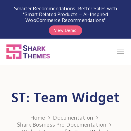
Smarter Recommendations, Better Sales with
"Smart Related Products – AI-Inspired
WooCommerce Recommendations"
View Demo
Skip
to
Men
Shark Themes
content
WordPress Themes & Plugins
Marketplace
ST: Team Widget
Home
Documentation
Shark Business Pro Documentation