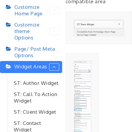
compatible area
Customize
Home Page
Customize
theme
Options
Page/ Post Meta
Options
Widget Areas
ST: Author Widget
ST: Call To Action
Widget
ST: Client Widget
ST: Contact
Widget