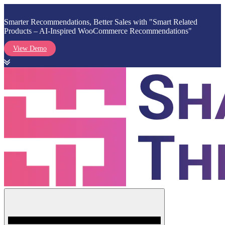
Smarter Recommendations, Better Sales with "Smart Related
Products – AI-Inspired WooCommerce Recommendations"
View Demo
Skip
to
content
Menu
Shark Themes
WordPress Themes & Plugins Marketplace