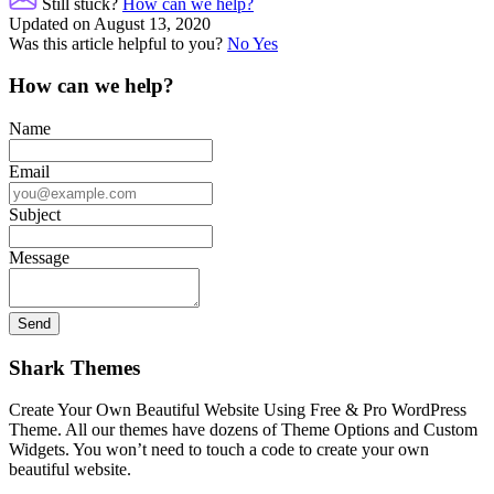
Still stuck?
How can we help?
Updated on August 13, 2020
Was this article helpful to you?
No
Yes
How can we help?
Name
Email
Subject
Message
Shark Themes
Create Your Own Beautiful Website Using Free & Pro WordPress
Theme. All our themes have dozens of Theme Options and Custom
Widgets. You won’t need to touch a code to create your own
beautiful website.