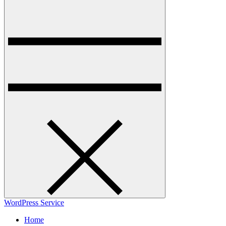
WordPress Service
Home