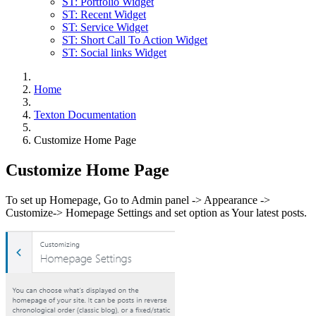
ST: Portfolio Widget
ST: Recent Widget
ST: Service Widget
ST: Short Call To Action Widget
ST: Social links Widget
Home
Texton Documentation
Customize Home Page
Customize Home Page
To set up Homepage, Go to Admin panel -> Appearance ->
Customize-> Homepage Settings and set option as Your latest posts.