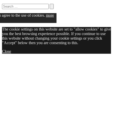
Search
for:
Search
u agree to the use of cookies.
more
The cookie settings on this website are set to "allow cookies" to give
you the best browsing experience possible. If you continue to use
this website without changing your cookie settings or you click
"Accept" below then you are consenting to this.
Close