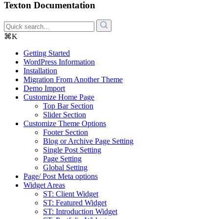
Texton Documentation
⌘K
Getting Started
WordPress Information
Installation
Migration From Another Theme
Demo Import
Customize Home Page
Top Bar Section
Slider Section
Customize Theme Options
Footer Section
Blog or Archive Page Setting
Single Post Setting
Page Setting
Global Setting
Page/ Post Meta options
Widget Areas
ST: Client Widget
ST: Featured Widget
ST: Introduction Widget