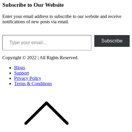
Subscribe to Our Website
Enter your email address to subscribe to our website and receive
notifications of new posts via email.
Type your email…
Subscribe
Copyright © 2022 | All Rights Reserved.
Blogs
Support
Privacy Policy
Terms & Conditions