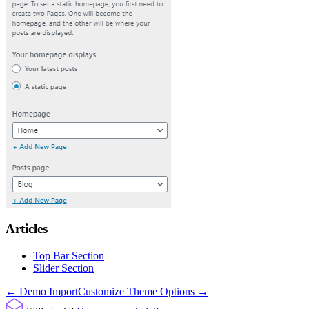
Articles
Top Bar Section
Slider Section
Doc
← Demo Import
Customize Theme Options →
navigation