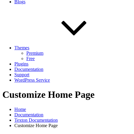
Blogs
Themes
Premium
Free
Plugins
Documentation
Support
WordPress Service
Customize Home Page
Home
Documentation
Texton Documentation
Customize Home Page