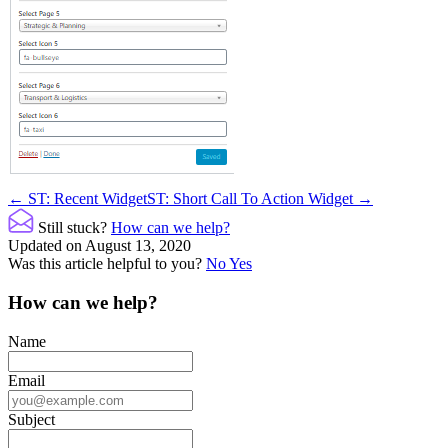
Doc
← ST: Recent Widget
ST: Short Call To Action Widget →
navigation
Still stuck?
How can we help?
Updated on August 13, 2020
Was this article helpful to you?
No
Yes
How can we help?
Name
Email
Subject