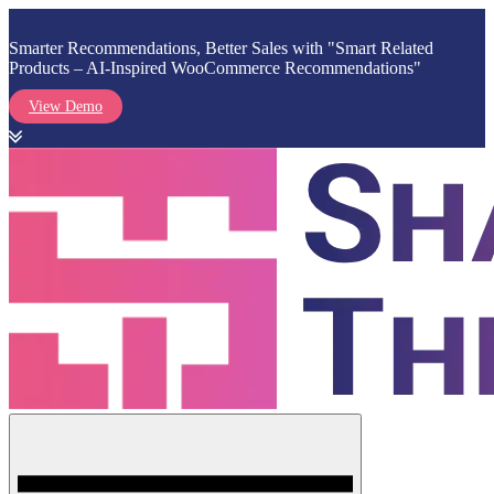
Smarter Recommendations, Better Sales with "Smart Related
Products – AI-Inspired WooCommerce Recommendations"
View Demo
Skip
to
content
Menu
Shark Themes
WordPress Themes & Plugins Marketplace