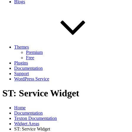
Blogs
Themes
Premium
Free
Plugins
Documentation
Support
WordPress Service
ST: Service Widget
Home
Documentation
Texton Documentation
Widget Areas
ST: Service Widget