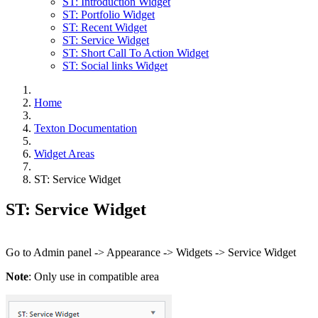
ST: Introduction Widget
ST: Portfolio Widget
ST: Recent Widget
ST: Service Widget
ST: Short Call To Action Widget
ST: Social links Widget
Home
Texton Documentation
Widget Areas
ST: Service Widget
ST: Service Widget
Go to Admin panel -> Appearance -> Widgets -> Service Widget
Note
: Only use in compatible area