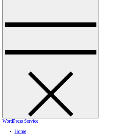
WordPress Service
Home