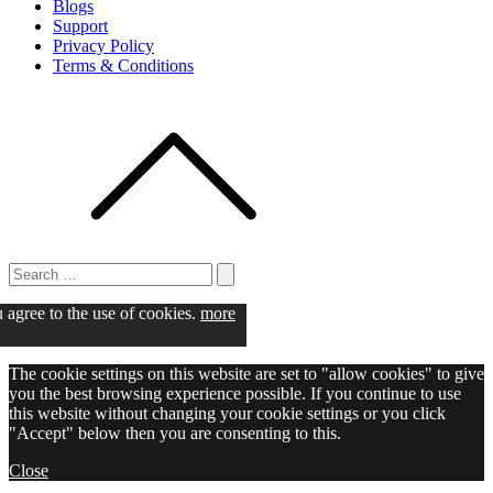
Blogs
Support
Privacy Policy
Terms & Conditions
Search
for:
Search
u agree to the use of cookies.
more
The cookie settings on this website are set to "allow cookies" to give
you the best browsing experience possible. If you continue to use
this website without changing your cookie settings or you click
"Accept" below then you are consenting to this.
Close