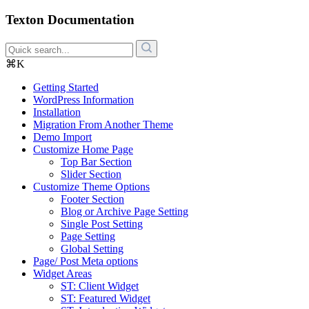
Texton Documentation
⌘K
Getting Started
WordPress Information
Installation
Migration From Another Theme
Demo Import
Customize Home Page
Top Bar Section
Slider Section
Customize Theme Options
Footer Section
Blog or Archive Page Setting
Single Post Setting
Page Setting
Global Setting
Page/ Post Meta options
Widget Areas
ST: Client Widget
ST: Featured Widget