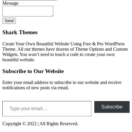
Message
Shark Themes
Create Your Own Beautiful Website Using Free & Pro WordPress
Theme. All our themes have dozens of Theme Options and Custom
Widgets. You won’t need to touch a code to create your own
beautiful website.
Subscribe to Our Website
Enter your email address to subscribe to our website and receive
notifications of new posts via email.
Type your email…
Subscribe
Copyright © 2022 | All Rights Reserved.