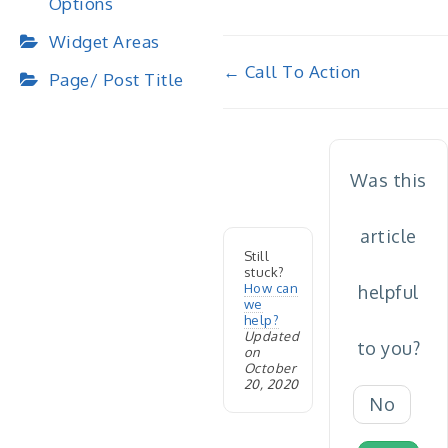
Options
Widget Areas
Doc
← Call To Action
Page/ Post Title
navigation
Was this
article
Still
stuck?
How can
helpful
we
help?
Updated
to you?
on
October
20, 2020
No