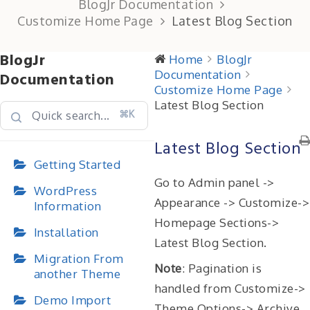
BlogJr Documentation
Customize Home Page
Latest Blog Section
BlogJr
Home
BlogJr
Documentation
Documentation
Customize Home Page
Latest Blog Section
⌘K
Latest Blog Section
Getting Started
Go to Admin panel ->
WordPress
Appearance -> Customize->
Information
Homepage Sections->
Installation
Latest Blog Section.
Migration From
Note
: Pagination is
another Theme
handled from Customize->
Demo Import
Theme Options-> Archive