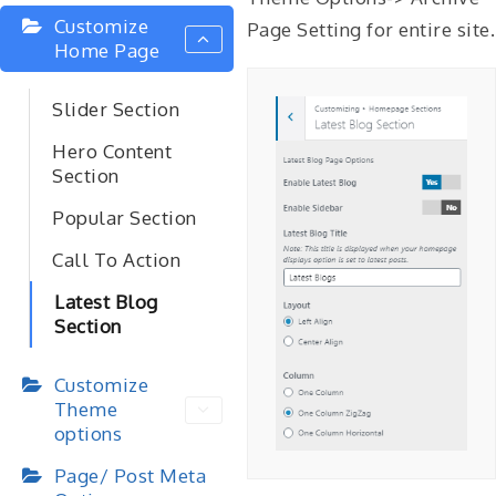
Customize
Page Setting for entire site.
Home Page
Slider Section
Hero Content
Section
Popular Section
Call To Action
Latest Blog
Section
Customize
Theme
options
Page/ Post Meta