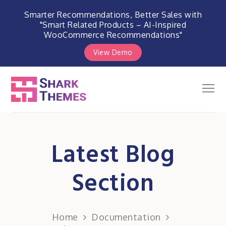
Smarter Recommendations, Better Sales with
"Smart Related Products – AI-Inspired
WooCommerce Recommendations"
View Demo
Skip
to
Men
Shark Themes
content
WordPress Themes & Plugins
Marketplace
Latest Blog
Section
Home
Documentation