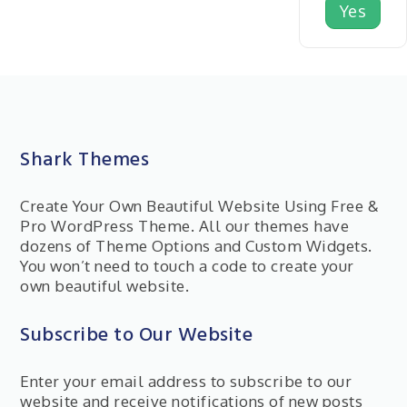
Yes
Shark Themes
Create Your Own Beautiful Website Using Free &
Pro WordPress Theme. All our themes have
dozens of Theme Options and Custom Widgets.
You won’t need to touch a code to create your
own beautiful website.
Subscribe to Our Website
Enter your email address to subscribe to our
website and receive notifications of new posts