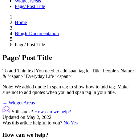
Widget Areas
Page/ Post Title
Home
BlogJr Documentation
Page/ Post Title
Page/ Post Title
To add Thin text You need to add span tag ie. Title: People’s Nature
& ‘<span>’ Everyday Life ‘<span>’
Note: We added quote in span tag to show how to add tag. Make
sure not to add quotes when you add span tag in your title.
Doc
← Widget Areas
navigation
Still stuck?
How can we help?
Updated on May 2, 2022
Was this article helpful to you?
No
Yes
How can we help?