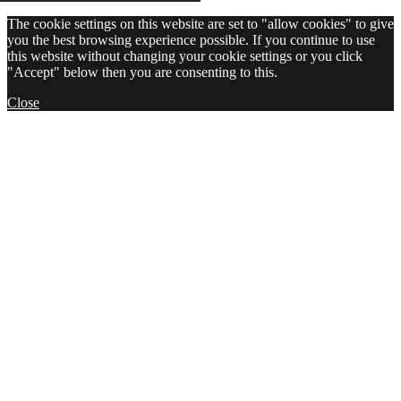
The cookie settings on this website are set to "allow cookies" to give
you the best browsing experience possible. If you continue to use
this website without changing your cookie settings or you click
"Accept" below then you are consenting to this.
Close