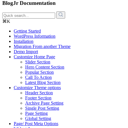
BlogJr Documentation
⌘K
Getting Started
WordPress Information
Installation
Migration From another Theme
Demo Import
Customize Home Page
Slider Section
Hero Content Section
Popular Section
Call To Action
Latest Blog Section
Customize Theme options
Header Section
Footer Section
Archive Page Setting
Single Post Setting
Page Setting
Global Setting
Page/ Post Meta Options