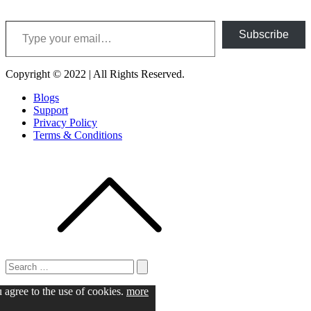
Type your email…
Subscribe
Copyright © 2022 | All Rights Reserved.
Blogs
Support
Privacy Policy
Terms & Conditions
Search
for:
Search
u agree to the use of cookies.
more