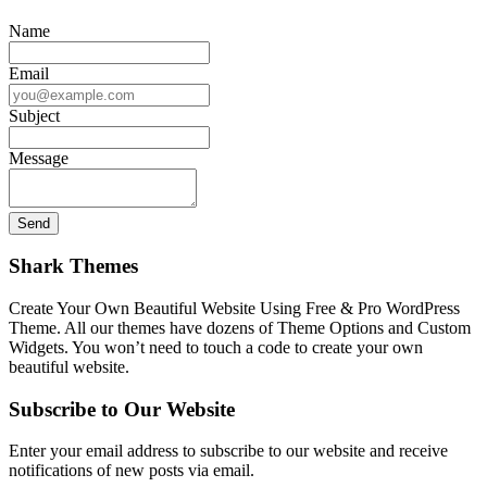
Name
Email
Subject
Message
Shark Themes
Create Your Own Beautiful Website Using Free & Pro WordPress
Theme. All our themes have dozens of Theme Options and Custom
Widgets. You won’t need to touch a code to create your own
beautiful website.
Subscribe to Our Website
Enter your email address to subscribe to our website and receive
notifications of new posts via email.