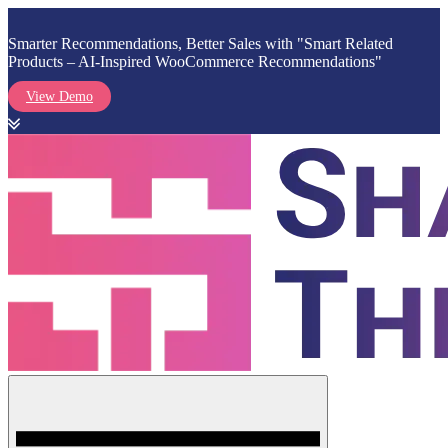
Smarter Recommendations, Better Sales with "Smart Related
Products – AI-Inspired WooCommerce Recommendations"
View Demo
Skip
to
content
Menu
Shark Themes
WordPress Themes & Plugins Marketplace