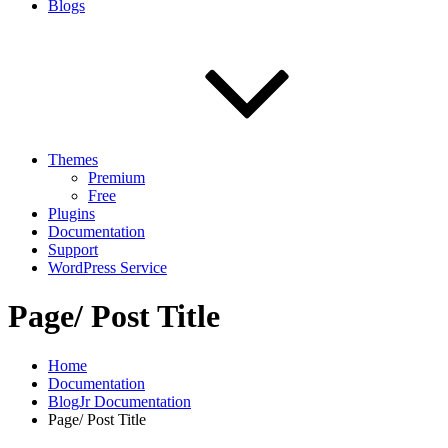
Blogs
Themes
Premium
Free
Plugins
Documentation
Support
WordPress Service
Page/ Post Title
Home
Documentation
BlogJr Documentation
Page/ Post Title