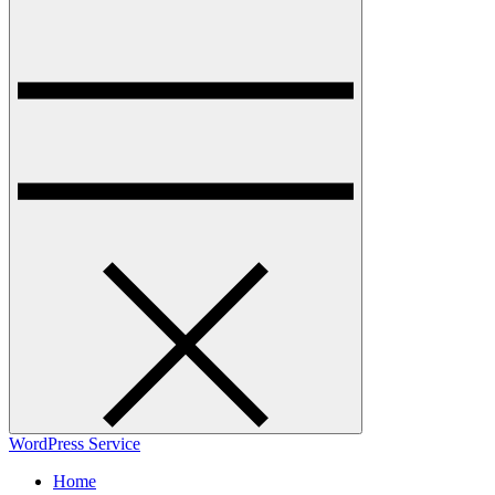
WordPress Service
Home