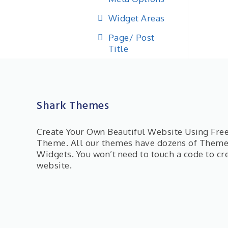
Widget Areas
Page/ Post
Title
Shark Themes
Create Your Own Beautiful Website Using Fr
Theme. All our themes have dozens of Them
Widgets. You won’t need to touch a code to cr
website.