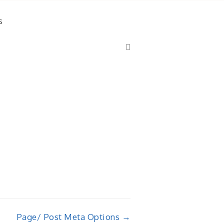
s
Page/ Post Meta Options →