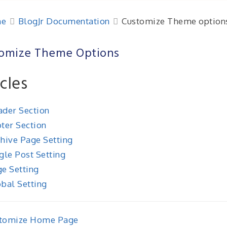
e
BlogJr Documentation
Customize Theme option
omize Theme Options
icles
der Section
ter Section
hive Page Setting
gle Post Setting
e Setting
bal Setting
tomize Home Page