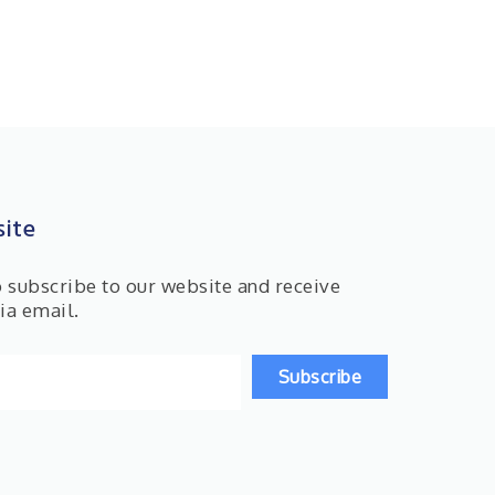
ite
o subscribe to our website and receive
ia email.
Subscribe