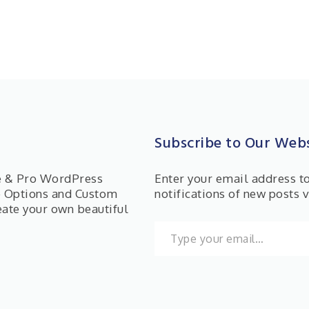
Subscribe to Our Webs
ee & Pro WordPress
Enter your email address t
e Options and Custom
notifications of new posts v
eate your own beautiful
Type your email…