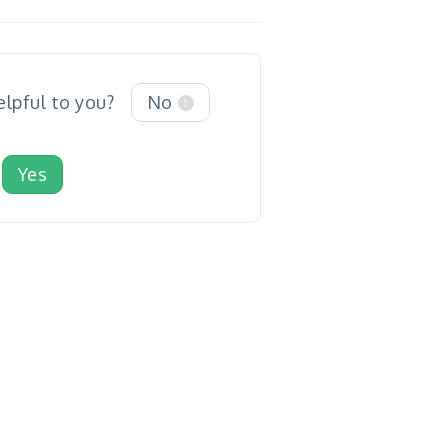
elpful to you?
No
1
Yes