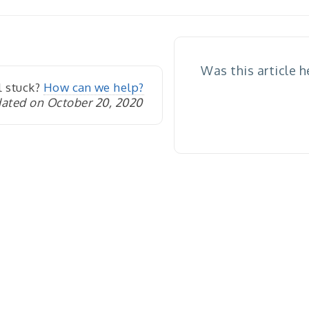
igation
Was this article h
l stuck?
How can we help?
ated on October 20, 2020