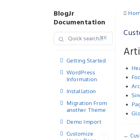
BlogJr
Hom
Documentation
Cust
⌘K
Art
Getting Started
Hea
WordPress
Foo
Information
Arc
Installation
Sin
Migration From
Pag
another Theme
Glo
Demo Import
Customize
Doc
← Cus