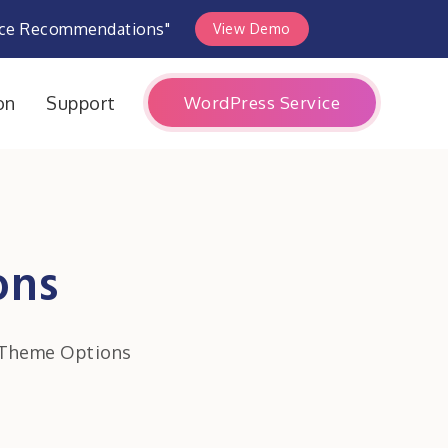
rce Recommendations"
View Demo
WordPress Service
on
Support
ons
 Theme Options