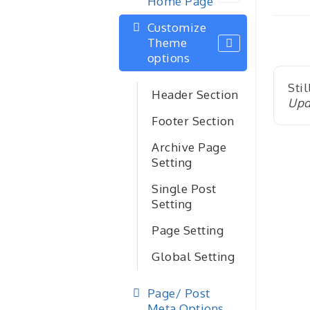
Home Page
nav
Customize
Theme
options
Stil
Header Section
Upd
Footer Section
Archive Page
Setting
Single Post
Setting
Page Setting
Global Setting
Page/ Post
Meta Options