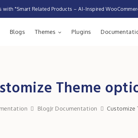
s with "Smart Related Products – AI-Inspired WooComme
e
Blogs
Themes
Plugins
Documentati
rketplace
stomize Theme opti
mentation
BlogJr Documentation
Customize