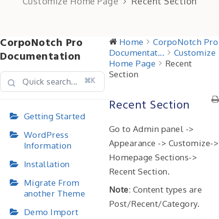
Customize Home Page
Recent Section
CorpoNotch Pro
Home
CorpoNotch Pro
Documentat...
Customize
Documentation
Home Page
Recent
Section
⌘K
Recent Section
Getting Started
Go to Admin panel ->
WordPress
Appearance -> Customize->
Information
Homepage Sections->
Installation
Recent Section.
Migrate From
Note
: Content types are
another Theme
Post/Recent/Category.
Demo Import