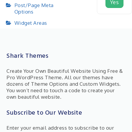
Yes
Post/Page Meta
Options
Widget Areas
Shark Themes
Create Your Own Beautiful Website Using Free &
Pro WordPress Theme. All our themes have
dozens of Theme Options and Custom Widgets.
You won’t need to touch a code to create your
own beautiful website.
Subscribe to Our Website
Enter your email address to subscribe to our