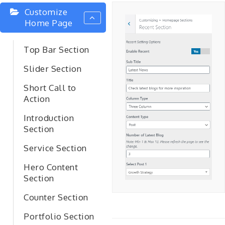
Customize
Home Page
Top Bar Section
Slider Section
Short Call to
Action
Introduction
Section
Service Section
Hero Content
Section
Counter Section
Portfolio Section