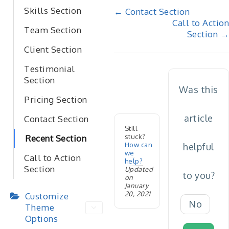
Doc
Skills Section
← Contact Section
Call to Action
navigation
Team Section
Section →
Client Section
Testimonial
Section
Was this
Pricing Section
article
Contact Section
Still
stuck?
Recent Section
How can
helpful
we
Call to Action
help?
Section
Updated
to you?
on
January
20, 2021
Customize
No
Theme
Options