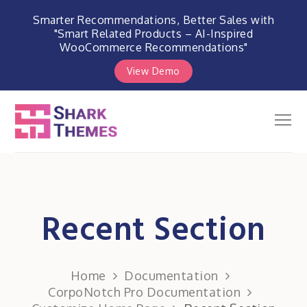
Smarter Recommendations, Better Sales with
"Smart Related Products – AI-Inspired
WooCommerce Recommendations"
View Demo
Skip
to
Men
Shark Themes
content
WordPress Themes & Plugins
Marketplace
Recent Section
Home
Documentation
CorpoNotch Pro Documentation