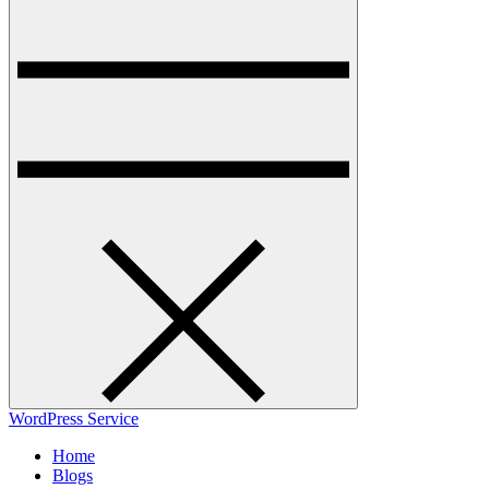
WordPress Service
Home
Blogs