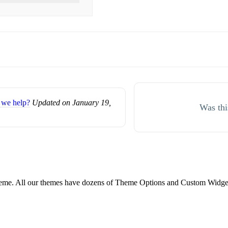
we help?
Updated on January 19,
Was thi
e. All our themes have dozens of Theme Options and Custom Widgets.