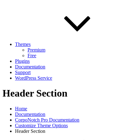
Themes
Premium
Free
Plugins
Documentation
Support
WordPress Service
Header Section
Home
Documentation
CorpoNotch Pro Documentation
Customize Theme Options
Header Section