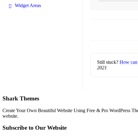
Widget Areas
Doc
navigation
Still stuck?
How can 
2021
Shark Themes
Create Your Own Beautiful Website Using Free & Pro WordPress Them
website.
Subscribe to Our Website