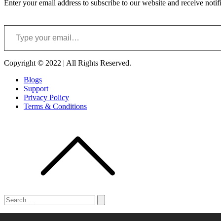
Enter your email address to subscribe to our website and receive notif
Type your email…
Copyright © 2022 | All Rights Reserved.
Blogs
Support
Privacy Policy
Terms & Conditions
Search
for:
Search