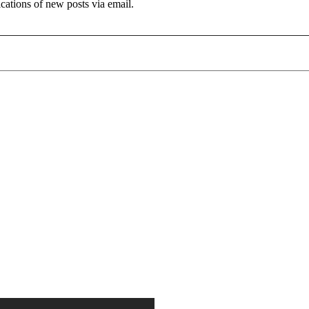
ications of new posts via email.