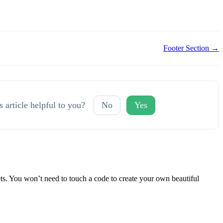
Footer Section →
s article helpful to you?
No
Yes
 You won’t need to touch a code to create your own beautiful