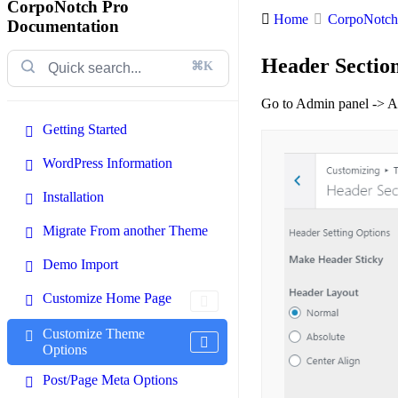
CorpoNotch Pro
Home
CorpoNotch 
Documentation
Header Sectio
⌘K
Go to Admin panel -> A
Getting Started
WordPress Information
Installation
Migrate From another Theme
Demo Import
Customize Home Page
Customize Theme
Options
Post/Page Meta Options