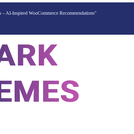
ucts – AI-Inspired WooCommerce Recommendations"