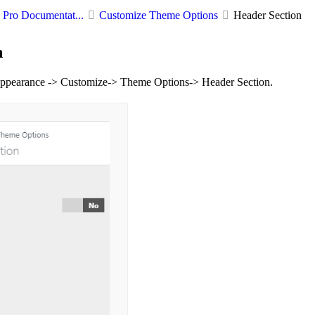
Pro Documentat...
Customize Theme Options
Header Section
n
ppearance -> Customize-> Theme Options-> Header Section.