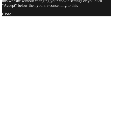
this website without changing your cookie settings or you click
"Accept" below then you are consenting to this.
Close