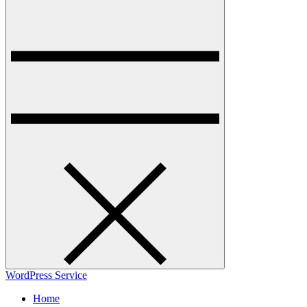
WordPress Service
Home