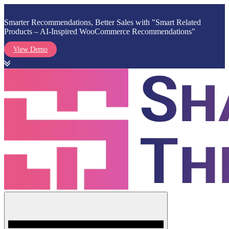
Smarter Recommendations, Better Sales with "Smart Related
Products – AI-Inspired WooCommerce Recommendations"
View Demo
Skip
to
content
Menu
Shark Themes
WordPress Themes & Plugins Marketplace