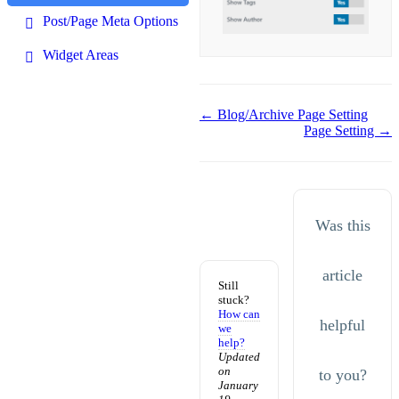
Post/Page Meta Options
Widget Areas
Doc
← Blog/Archive Page Setting
Page Setting →
navigation
Was this
article
Still
stuck?
How can
helpful
we
help?
Updated
on
to you?
January