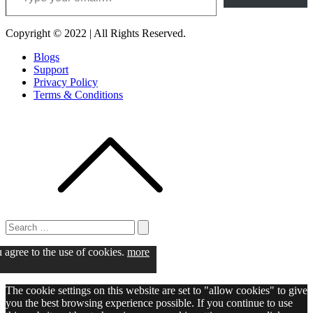
Copyright © 2022 | All Rights Reserved.
Blogs
Support
Privacy Policy
Terms & Conditions
Search
for:
Search
u agree to the use of cookies.
more
The cookie settings on this website are set to "allow cookies" to give
you the best browsing experience possible. If you continue to use