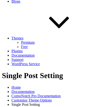
Blogs
Themes
Premium
Free
Plugins
Documentation
Support
WordPress Service
Single Post Setting
Home
Documentation
CorpoNotch Pro Documentation
Customize Theme Options
Single Post Setting