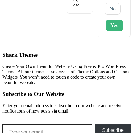
19,
2021
No
Yes
Shark Themes
Create Your Own Beautiful Website Using Free & Pro WordPress
Theme. All our themes have dozens of Theme Options and Custom
Widgets. You won’t need to touch a code to create your own
beautiful website.
Subscribe to Our Website
Enter your email address to subscribe to our website and receive
notifications of new posts via email.
Type your email…
Subscribe