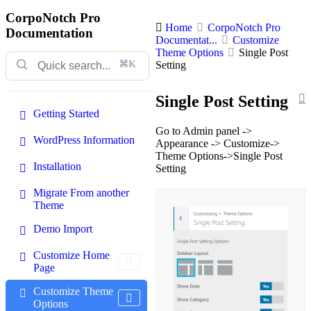
CorpoNotch Pro
Home
CorpoNotch Pro
Documentation
Documentat...
Customize
Theme Options
Single Post
⌘K
Setting
Single Post Setting
Getting Started
Go to Admin panel ->
WordPress Information
Appearance -> Customize->
Theme Options->Single Post
Installation
Setting
Migrate From another
Theme
Demo Import
Customize Home
Page
Customize Theme
Options