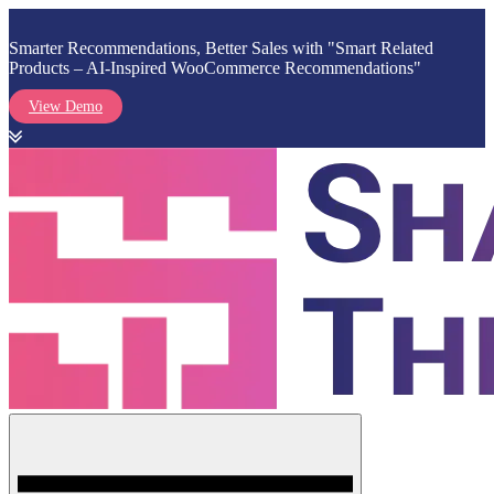
Smarter Recommendations, Better Sales with "Smart Related
Products – AI-Inspired WooCommerce Recommendations"
View Demo
Skip
to
content
Menu
Shark Themes
WordPress Themes & Plugins Marketplace