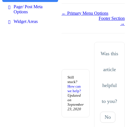
Page/ Post Meta
Options
Doc
← Primary Menu Options
Footer Section
navigation
Widget Areas
→
Was this
article
Still
stuck?
helpful
How can
we help?
Updated
on
to you?
September
23, 2020
No