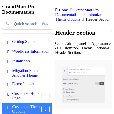
GrandMart Pro
Home
GrandMart Pro
Documentation
Documentati...
Customize
Theme Options
Header Section
⌘K
Header Section
Getting Started
Go to Admin panel -> Appearance
-> Customize-> Theme Options->
WordPress Information
Header Section.
Installation
Migration From
Another Theme
Demo Import
Customize Home
Page
Customize Theme
Options