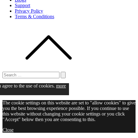
Support
Privacy Policy
Terms & Conditions
Search
for:
Search
u agree to the use of cookies.
more
The cookie settings on this website are set to "allow cookies" to give
you the best browsing experience possible. If you continue to use
this website without changing your cookie settings or you click
"Accept" below then you are consenting to this.
Close