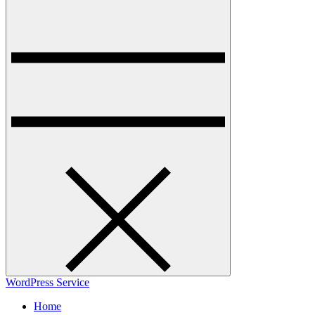
WordPress Service
Home