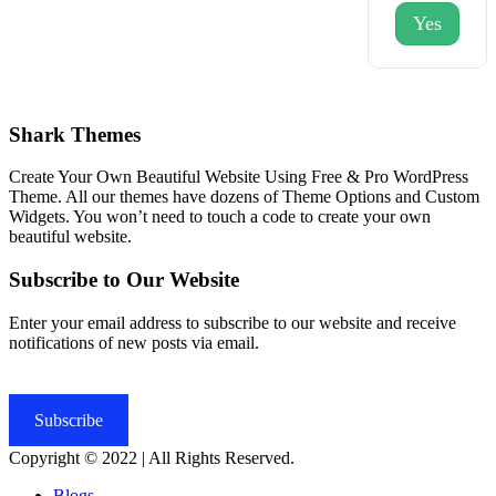
Yes
Shark Themes
Create Your Own Beautiful Website Using Free & Pro WordPress
Theme. All our themes have dozens of Theme Options and Custom
Widgets. You won’t need to touch a code to create your own
beautiful website.
Subscribe to Our Website
Enter your email address to subscribe to our website and receive
notifications of new posts via email.
Subscribe
Copyright © 2022 | All Rights Reserved.
Blogs