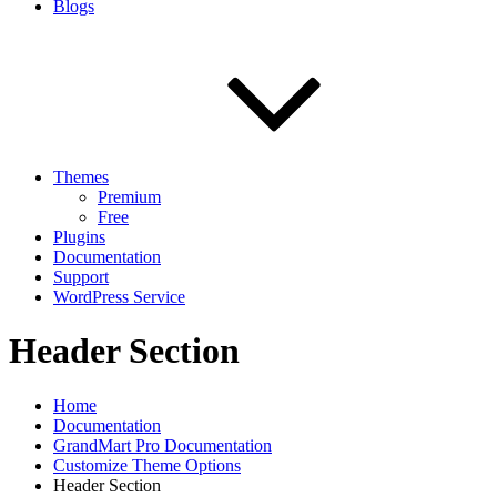
Blogs
Themes
Premium
Free
Plugins
Documentation
Support
WordPress Service
Header Section
Home
Documentation
GrandMart Pro Documentation
Customize Theme Options
Header Section