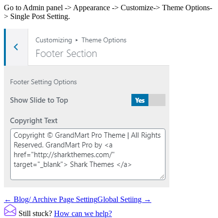
Go to Admin panel -> Appearance -> Customize-> Theme Options-
> Single Post Setting.
Doc
← Blog/ Archive Page Setting
Global Setiing →
navigation
Still stuck?
How can we help?