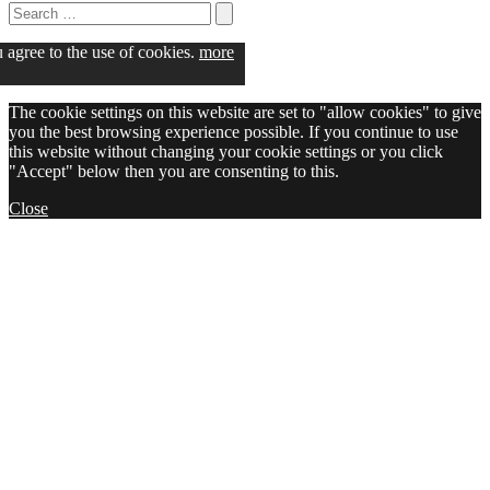
Search
for:
Search
u agree to the use of cookies.
more
The cookie settings on this website are set to "allow cookies" to give
you the best browsing experience possible. If you continue to use
this website without changing your cookie settings or you click
"Accept" below then you are consenting to this.
Close