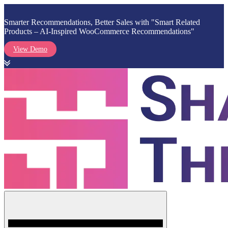
Smarter Recommendations, Better Sales with "Smart Related
Products – AI-Inspired WooCommerce Recommendations"
View Demo
Skip
to
content
Menu
Shark Themes
WordPress Themes & Plugins Marketplace