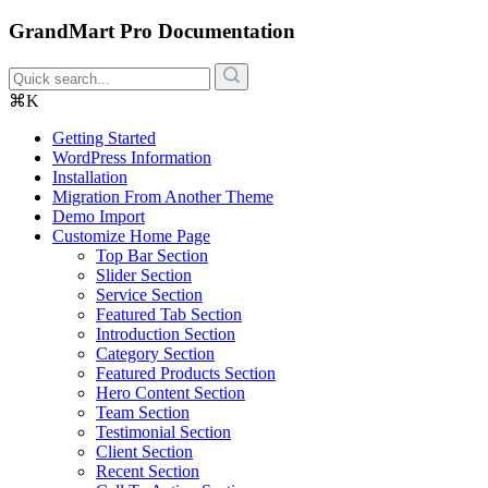
GrandMart Pro Documentation
⌘K
Getting Started
WordPress Information
Installation
Migration From Another Theme
Demo Import
Customize Home Page
Top Bar Section
Slider Section
Service Section
Featured Tab Section
Introduction Section
Category Section
Featured Products Section
Hero Content Section
Team Section
Testimonial Section
Client Section
Recent Section