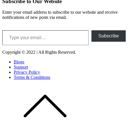
Subscribe to Our Website
Enter your email address to subscribe to our website and receive
notifications of new posts via email.
Type your email…
Subscribe
Copyright © 2022 | All Rights Reserved.
Blogs
Support
Privacy Policy
Terms & Conditions