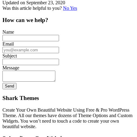
Updated on September 23, 2020
Was this article helpful to you?
No
Yes
How can we help?
Name
Email
Subject
Message
Shark Themes
Create Your Own Beautiful Website Using Free & Pro WordPress
Theme. All our themes have dozens of Theme Options and Custom
Widgets. You won’t need to touch a code to create your own
beautiful website.