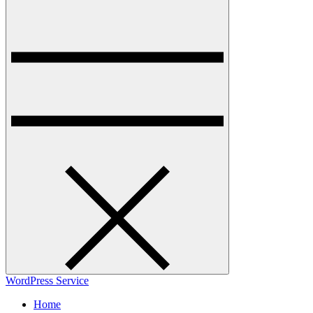
WordPress Service
Home