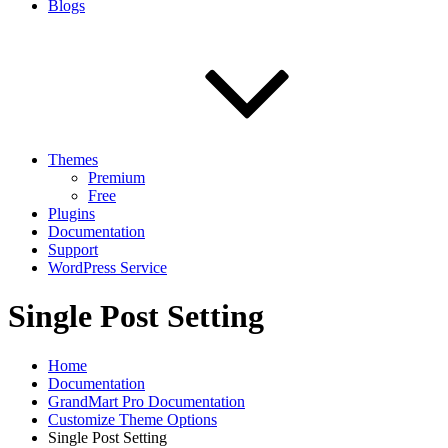
Blogs
Themes
Premium
Free
Plugins
Documentation
Support
WordPress Service
Single Post Setting
Home
Documentation
GrandMart Pro Documentation
Customize Theme Options
Single Post Setting