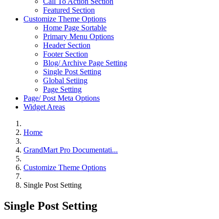
Call To Action Section
Featured Section
Customize Theme Options
Home Page Sortable
Primary Menu Options
Header Section
Footer Section
Blog/ Archive Page Setting
Single Post Setting
Global Setiing
Page Setting
Page/ Post Meta Options
Widget Areas
Home
GrandMart Pro Documentati...
Customize Theme Options
Single Post Setting
Single Post Setting