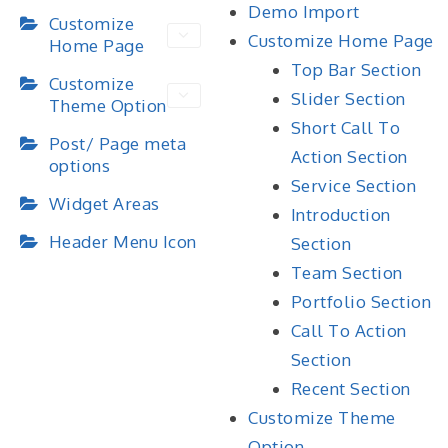
Demo Import
Customize
Customize Home Page
Home Page
Top Bar Section
Customize
Slider Section
Theme Option
Short Call To
Post/ Page meta
Action Section
options
Service Section
Widget Areas
Introduction
Header Menu Icon
Section
Team Section
Portfolio Section
Call To Action
Section
Recent Section
Customize Theme
Option