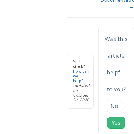
→
Was this
article
Still
stuck?
How can
helpful
we
help?
Updated
to you?
on
October
20, 2020
No
Yes