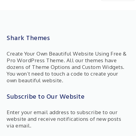
Shark Themes
Create Your Own Beautiful Website Using Free &
Pro WordPress Theme. All our themes have
dozens of Theme Options and Custom Widgets.
You won’t need to touch a code to create your
own beautiful website.
Subscribe to Our Website
Enter your email address to subscribe to our
website and receive notifications of new posts
via email.