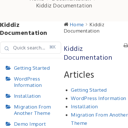
Kiddiz Documentation
Kiddiz
Home
Kiddiz
Documentation
Documentation
Kiddiz
⌘K
Documentation
Getting Started
Articles
WordPress
Information
Getting Started
Installation
WordPress Information
Installation
Migration From
Another Theme
Migration From Another
Theme
Demo Import