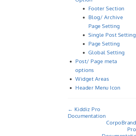
Footer Section
Blog/ Archive
Page Setting
Single Post Setting
Page Setting
Global Setting
Post/ Page meta
options
Widget Areas
Header Menu Icon
Doc
← Kiddiz Pro
Documentation
navigation
CorpoBrand
Pro
Documentati