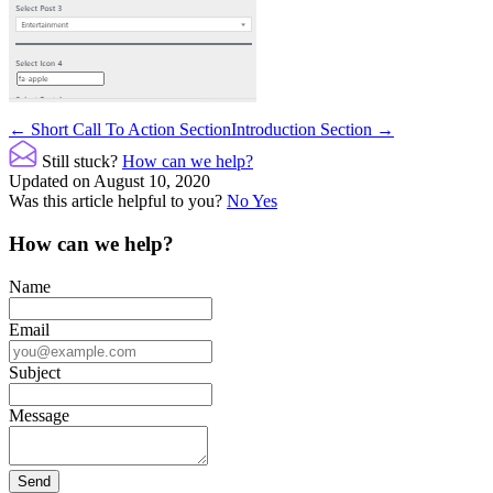
Doc
← Short Call To Action Section
Introduction Section →
navigation
Still stuck?
How can we help?
Updated on August 10, 2020
Was this article helpful to you?
No
Yes
How can we help?
Name
Email
Subject
Message