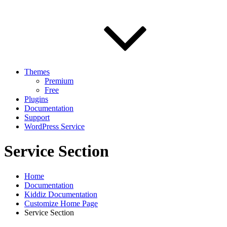
Themes
Premium
Free
Plugins
Documentation
Support
WordPress Service
Service Section
Home
Documentation
Kiddiz Documentation
Customize Home Page
Service Section