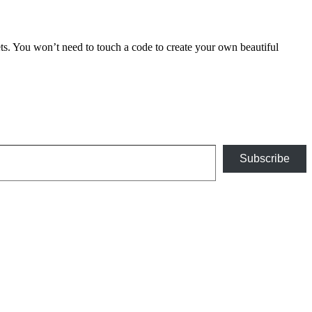
 You won’t need to touch a code to create your own beautiful
Subscribe