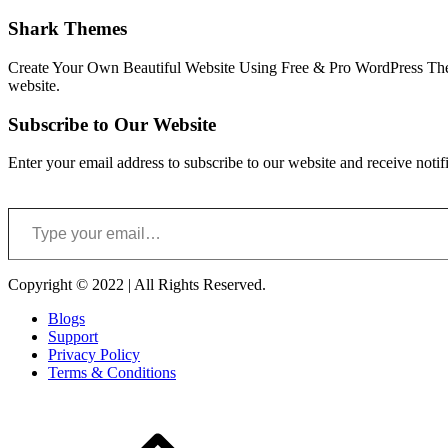
Shark Themes
Create Your Own Beautiful Website Using Free & Pro WordPress Them
website.
Subscribe to Our Website
Enter your email address to subscribe to our website and receive notif
Type your email…
Copyright © 2022 | All Rights Reserved.
Blogs
Support
Privacy Policy
Terms & Conditions