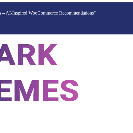
ucts – AI-Inspired WooCommerce Recommendations"