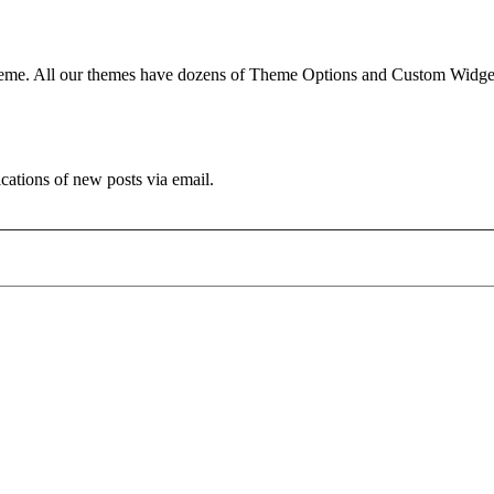
e. All our themes have dozens of Theme Options and Custom Widgets.
ications of new posts via email.