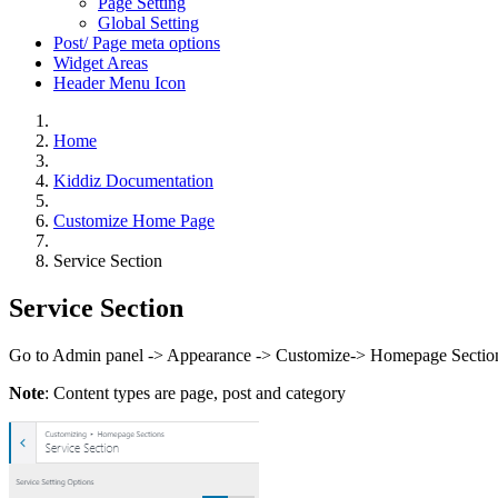
Page Setting
Global Setting
Post/ Page meta options
Widget Areas
Header Menu Icon
Home
Kiddiz Documentation
Customize Home Page
Service Section
Service Section
Go to Admin panel -> Appearance -> Customize-> Homepage Sections
Note
: Content types are page, post and category