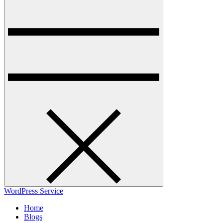
WordPress Service
Home
Blogs