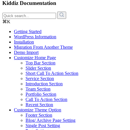
Kiddiz Documentation
⌘K
Getting Started
WordPress Information
Installation
Migration From Another Theme
Demo Import
Customize Home Page
Top Bar Section
Slider Section
Short Call To Action Section
Service Section
Introduction Section
Team Section
Portfolio Section
Call To Action Section
Recent Section
Customize Theme Option
Footer Section
Blog/ Archive Page Setting
Single Post Setting