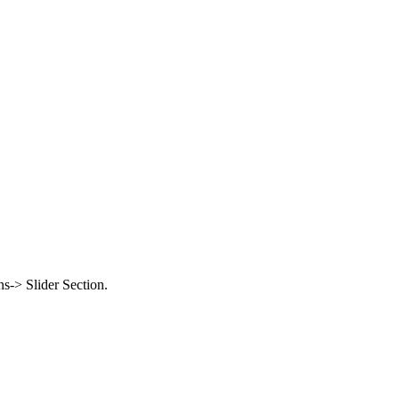
-> Slider Section.