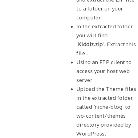
to a folder on your
computer.
In the extracted folder
you will find
‘
Kiddiz.zip
‘. Extract this
file .
Using an FTP client to
access your host web
server
Upload the Theme files
in the extracted folder
called ‘niche-blog’ to
wp-content/themes
directory provided by
WordPress.