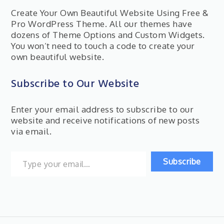
Create Your Own Beautiful Website Using Free &
Pro WordPress Theme. All our themes have
dozens of Theme Options and Custom Widgets.
You won’t need to touch a code to create your
own beautiful website.
Subscribe to Our Website
Enter your email address to subscribe to our
website and receive notifications of new posts
via email.
Type your email…
Subscribe