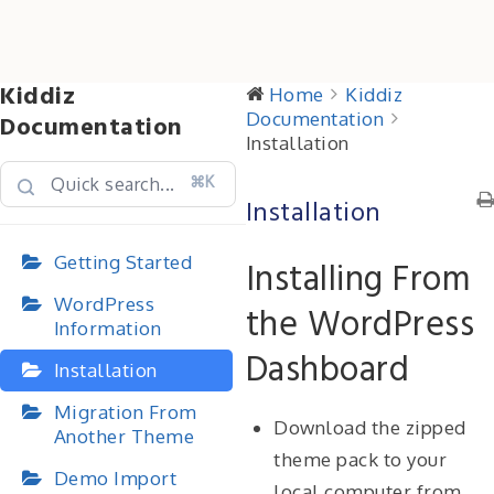
Kiddiz
Home
Kiddiz
Documentation
Documentation
Installation
⌘K
Installation
Getting Started
Installing From
WordPress
the WordPress
Information
Dashboard
Installation
Migration From
Download the zipped
Another Theme
theme pack to your
Demo Import
local computer from