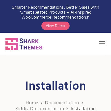
Smarter Recommendations, Better Sales with
"Smart Related Products – AI-Inspired
WooCommerce Recommendations"
View Demo
Skip
to
Men
Shark Themes
content
WordPress Themes & Plugins
Marketplace
Installation
Home
Documentation
Kiddiz Documentation
Installation