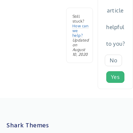
article
Still
stuck?
How can
helpful
we
help?
Updated
to you?
on
August
10, 2020
No
Yes
Shark Themes