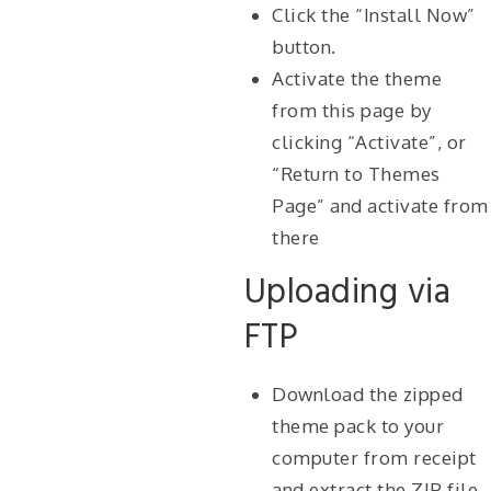
Click the “Install Now”
button.
Activate the theme
from this page by
clicking “Activate”, or
“Return to Themes
Page” and activate from
there
Uploading via
FTP
Download the zipped
theme pack to your
computer from receipt
and extract the ZIP file