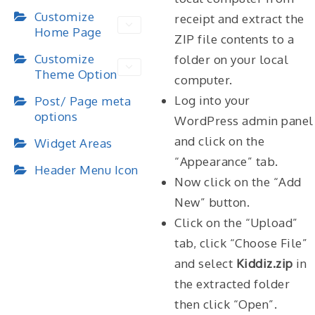
Customize
receipt and extract the
Home Page
ZIP file contents to a
Customize
folder on your local
Theme Option
computer.
Log into your
Post/ Page meta
options
WordPress admin panel
and click on the
Widget Areas
“Appearance” tab.
Header Menu Icon
Now click on the “Add
New” button.
Click on the “Upload”
tab, click “Choose File”
and select
Kiddiz.zip
in
the extracted folder
then click “Open”.