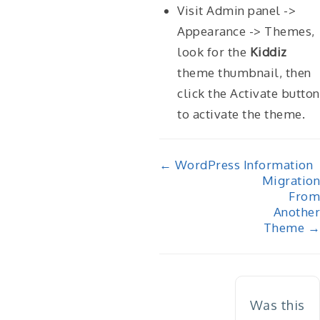
Visit Admin panel ->
Appearance -> Themes,
look for the
Kiddiz
theme thumbnail, then
click the Activate button
to activate the theme.
Doc
← WordPress Information
Migration
navigation
From
Another
Theme →
Was this