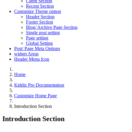
Client Section
Recent Section
Customize Theme option
Header Section
Footer Section
Blog/ Archive Page Section
Single post setting
Page setting
Global Setting
Post/ Page Meta Options
widget Areas
Header Menu Icon
Home
Kiddiz Pro Documentation
Customize Home Page
Introduction Section
Introduction Section