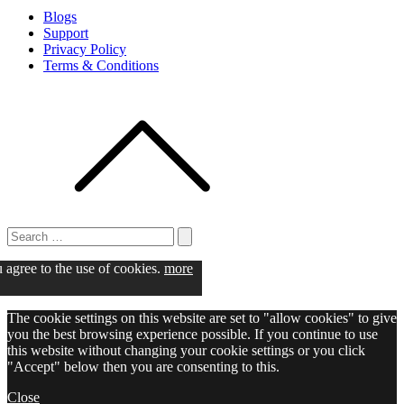
Blogs
Support
Privacy Policy
Terms & Conditions
Search
for:
Search
u agree to the use of cookies.
more
The cookie settings on this website are set to "allow cookies" to give
you the best browsing experience possible. If you continue to use
this website without changing your cookie settings or you click
"Accept" below then you are consenting to this.
Close