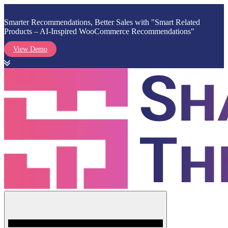
Smarter Recommendations, Better Sales with "Smart Related
Products – AI-Inspired WooCommerce Recommendations"
View Demo
Skip
to
content
Menu
Shark Themes
WordPress Themes & Plugins Marketplace