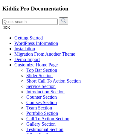
Kiddiz Pro Documentation
⌘K
Getting Started
WordPress Information
Installation
Migration From Another Theme
Demo Import
Customize Home Page
Top Bar Section
Slider Section
Short Call To Action Section
Service Section
Introduction Section
Counter Section
Courses Section
Team Section
Portfolio Section
Call To Action Section
Gallery Section
Testimonial Section