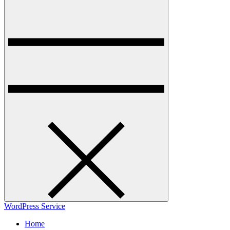
WordPress Service
Home