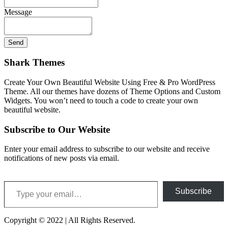
Message
Shark Themes
Create Your Own Beautiful Website Using Free & Pro WordPress
Theme. All our themes have dozens of Theme Options and Custom
Widgets. You won’t need to touch a code to create your own
beautiful website.
Subscribe to Our Website
Enter your email address to subscribe to our website and receive
notifications of new posts via email.
Type your email…
Subscribe
Copyright © 2022 | All Rights Reserved.