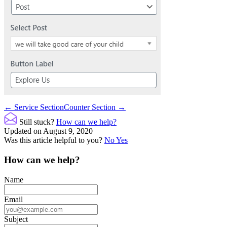
Doc
← Service Section
Counter Section →
navigation
Still stuck?
How can we help?
Updated on August 9, 2020
Was this article helpful to you?
No
Yes
How can we help?
Name
Email
Subject