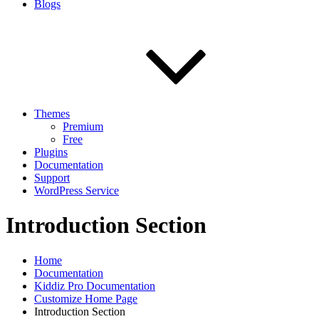
Blogs
Themes
Premium
Free
Plugins
Documentation
Support
WordPress Service
Introduction Section
Home
Documentation
Kiddiz Pro Documentation
Customize Home Page
Introduction Section