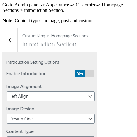
Go to Admin panel -> Appearance -> Customize-> Homepage
Sections-> introduction Section.
Note
: Content types are page, post and custom