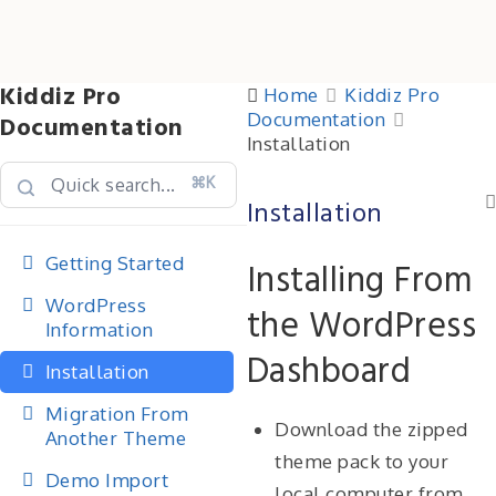
Kiddiz Pro
Home
Kiddiz Pro
Documentation
Documentation
Installation
⌘K
Installation
Getting Started
Installing From
WordPress
the WordPress
Information
Dashboard
Installation
Migration From
Download the zipped
Another Theme
theme pack to your
Demo Import
local computer from