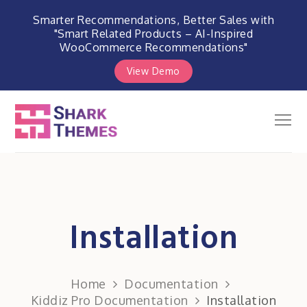
Smarter Recommendations, Better Sales with
"Smart Related Products – AI-Inspired
WooCommerce Recommendations"
View Demo
Skip
to
Men
Shark Themes
content
WordPress Themes & Plugins
Marketplace
Installation
Home
Documentation
Kiddiz Pro Documentation
Installation