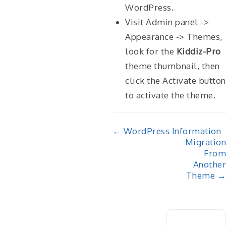
WordPress.
Visit Admin panel ->
Appearance -> Themes,
look for the
Kiddiz-Pro
theme thumbnail, then
click the Activate button
to activate the theme.
Doc
← WordPress Information
Migration
navigation
From
Another
Theme →