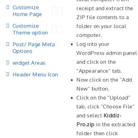
Customize
receipt and extract the
Home Page
ZIP file contents to a
Customize
folder on your local
Theme option
computer.
Log into your
Post/ Page Meta
Options
WordPress admin panel
and click on the
widget Areas
“Appearance” tab.
Header Menu Icon
Now click on the “Add
New” button.
Click on the “Upload”
tab, click “Choose File”
and select
Kiddiz-
Pro.zip
in the extracted
folder then click