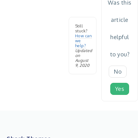
Was this
article
Still
stuck?
How can
helpful
we
help?
Updated
to you?
on
August
9, 2020
No
Yes