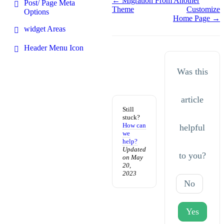
Doc
← Migration From Another
Post/ Page Meta
Theme
Customize
navigation
Options
Home Page →
widget Areas
Header Menu Icon
Was this
article
Still
stuck?
How can
helpful
we
help?
Updated
to you?
on May
20,
2023
No
Yes