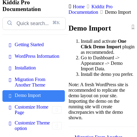
Kiddiz Pro
Home
Kiddiz Pro
Documentation
Documentation
Demo Import
⌘K
Demo Import
Install and activate
One
Getting Started
Click Demo Import
plugin
as recommended.
WordPress Information
Go to Dashboard ->
Appearance -> Demo
Installation
Import Data.
Install the demo you prefer.
Migration From
Note: A fresh WordPress site is
Another Theme
recommended to replicate the
Demo Import
demo layout on your site.
Importing the demo on the
running site will create
Customize Home
discrepancies with the demo
Page
shown.
Customize Theme
option