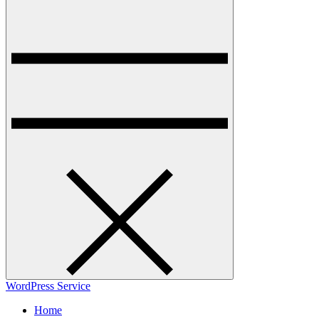
WordPress Service
Home