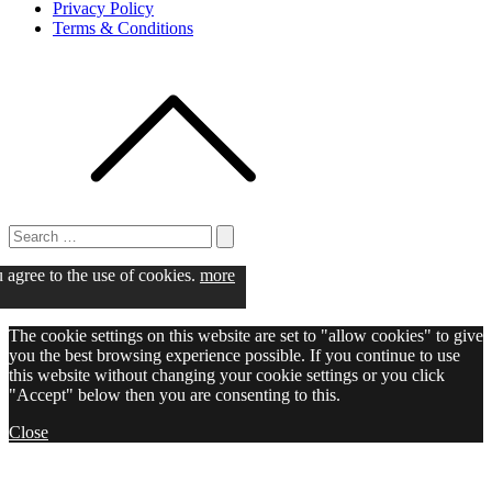
Privacy Policy
Terms & Conditions
Search
for:
Search
u agree to the use of cookies.
more
The cookie settings on this website are set to "allow cookies" to give
you the best browsing experience possible. If you continue to use
this website without changing your cookie settings or you click
"Accept" below then you are consenting to this.
Close