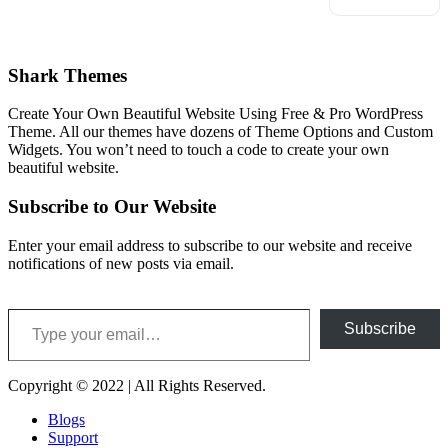
Shark Themes
Create Your Own Beautiful Website Using Free & Pro WordPress
Theme. All our themes have dozens of Theme Options and Custom
Widgets. You won’t need to touch a code to create your own
beautiful website.
Subscribe to Our Website
Enter your email address to subscribe to our website and receive
notifications of new posts via email.
Type your email…
Subscribe
Copyright © 2022 | All Rights Reserved.
Blogs
Support