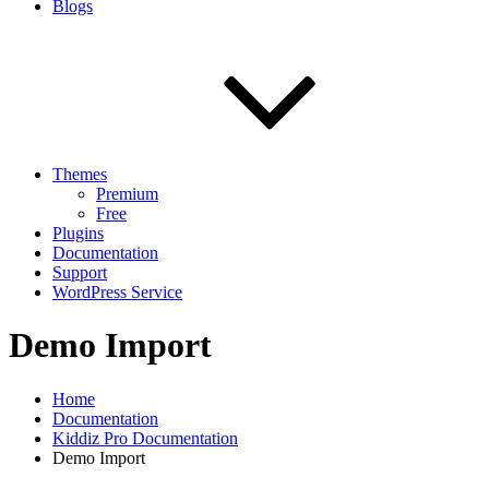
Blogs
Themes
Premium
Free
Plugins
Documentation
Support
WordPress Service
Demo Import
Home
Documentation
Kiddiz Pro Documentation
Demo Import