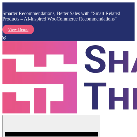
Smarter Recommendations, Better Sales with "Smart Related
Products – AI-Inspired WooCommerce Recommendations"
View Demo
Skip
to
content
Menu
Shark Themes
WordPress Themes & Plugins Marketplace