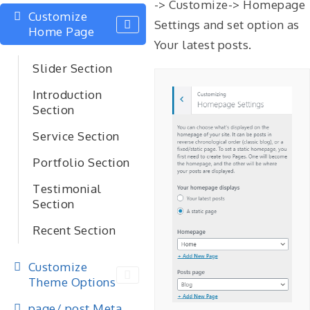
-> Customize-> Homepage
Customize
Settings and set option as
Home Page
Your latest posts.
Slider Section
Introduction
Section
Service Section
Portfolio Section
Testimonial
Section
Recent Section
Customize
Theme Options
page/ post Meta