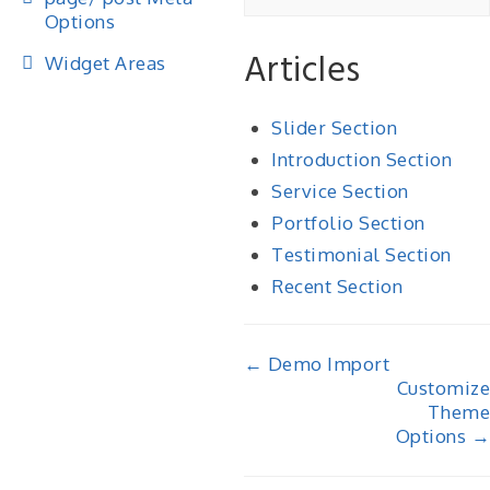
Options
Articles
Widget Areas
Slider Section
Introduction Section
Service Section
Portfolio Section
Testimonial Section
Recent Section
Doc
← Demo Import
Customize
navigation
Theme
Options →