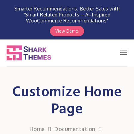
Smarter Recommendations, Better Sales with
"Smart Related Products – AI-Inspired
WooCommerce Recommendations"
View Demo
Skip
to
Men
Shark Themes
content
WordPress Themes & Plugins
Marketplace
Customize Home
Page
Home
Documentation