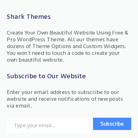
Shark Themes
Create Your Own Beautiful Website Using Free &
Pro WordPress Theme. All our themes have
dozens of Theme Options and Custom Widgets.
You won’t need to touch a code to create your
own beautiful website.
Subscribe to Our Website
Enter your email address to subscribe to our
website and receive notifications of new posts
via email.
Type your email…
Subscribe