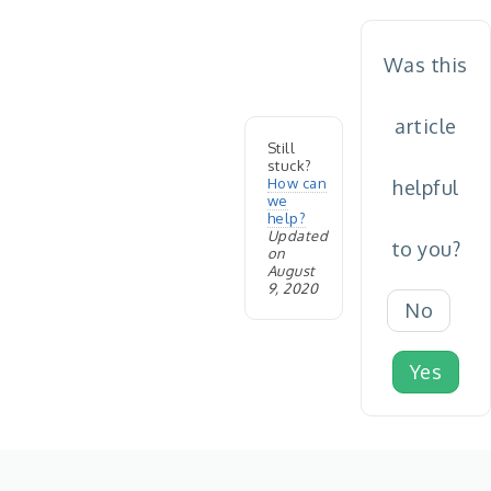
Was this
article
Still
stuck?
How can
helpful
we
help?
Updated
to you?
on
August
9, 2020
No
Yes