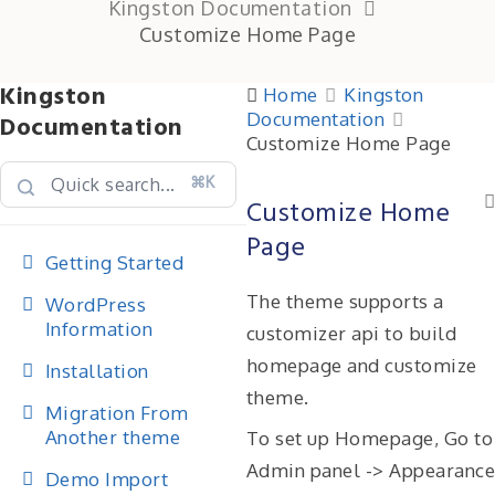
Kingston Documentation
Customize Home Page
Kingston
Home
Kingston
Documentation
Documentation
Customize Home Page
⌘K
Customize Home
Page
Getting Started
The theme supports a
WordPress
Information
customizer api to build
homepage and customize
Installation
theme.
Migration From
Another theme
To set up Homepage, Go to
Admin panel -> Appearance
Demo Import