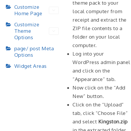
theme pack to your
Customize
local computer from
Home Page
receipt and extract the
Customize
ZIP file contents to a
Theme
folder on your local
Options
computer.
page/ post Meta
Log into your
Options
WordPress admin panel
Widget Areas
and click on the
“Appearance” tab.
Now click on the “Add
New” button.
Click on the “Upload”
tab, click “Choose File”
and select
Kingston.zip
in the extracted folder