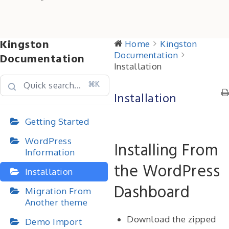
Kingston
Home
Kingston
Documentation
Documentation
Installation
⌘K
Installation
Getting Started
WordPress
Installing From
Information
the WordPress
Installation
Dashboard
Migration From
Another theme
Download the zipped
Demo Import