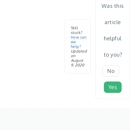
Was this
article
Still
stuck?
How can
helpful
we
help?
Updated
to you?
on
August
9, 2020
No
Yes