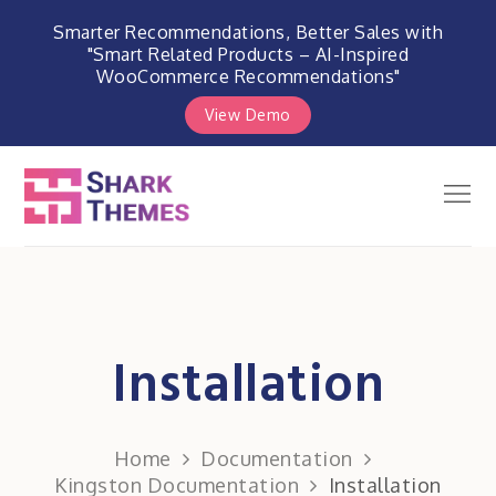
Smarter Recommendations, Better Sales with
"Smart Related Products – AI-Inspired
WooCommerce Recommendations"
View Demo
Skip
to
Men
Shark Themes
content
WordPress Themes & Plugins
Marketplace
Installation
Home
Documentation
Kingston Documentation
Installation