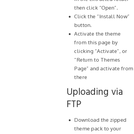
then click “Open”.
Click the “Install Now”
button.
Activate the theme
from this page by
clicking “Activate”, or
“Return to Themes
Page” and activate from
there
Uploading via
FTP
Download the zipped
theme pack to your