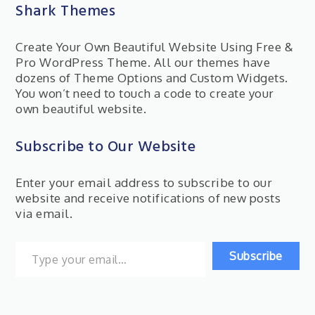
Shark Themes
Create Your Own Beautiful Website Using Free &
Pro WordPress Theme. All our themes have
dozens of Theme Options and Custom Widgets.
You won’t need to touch a code to create your
own beautiful website.
Subscribe to Our Website
Enter your email address to subscribe to our
website and receive notifications of new posts
via email.
Type your email…
Subscribe