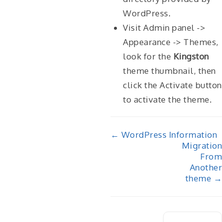
WordPress.
Visit Admin panel ->
Appearance -> Themes,
look for the
Kingston
theme thumbnail, then
click the Activate button
to activate the theme.
Doc
← WordPress Information
Migration
navigation
From
Another
theme →