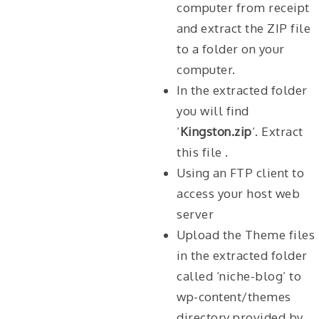
computer from receipt
and extract the ZIP file
to a folder on your
computer.
In the extracted folder
you will find
‘
Kingston.zip
‘. Extract
this file .
Using an FTP client to
access your host web
server
Upload the Theme files
in the extracted folder
called ‘niche-blog’ to
wp-content/themes
directory provided by