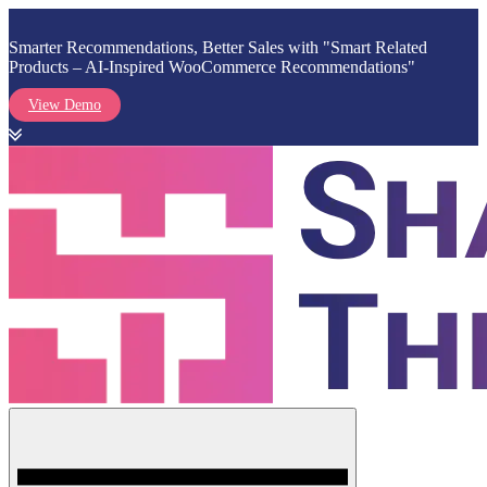
Smarter Recommendations, Better Sales with "Smart Related
Products – AI-Inspired WooCommerce Recommendations"
View Demo
Skip
to
content
Menu
Shark Themes
WordPress Themes & Plugins Marketplace