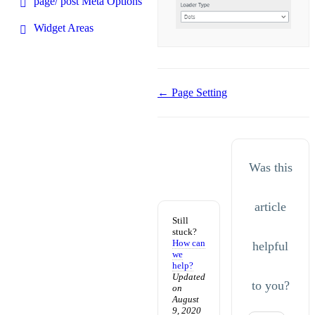
page/ post Meta Options
Widget Areas
Doc
← Page Setting
navigation
Was this
article
Still
stuck?
How can
helpful
we
help?
Updated
to you?
on
August
9, 2020