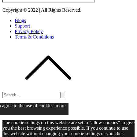
Copyright © 2022 | All Rights Reserved.
Blogs
Support
Privacy Policy
Terms & Conditions
Search
for:
Search
u agree to the use of cookies.
more
The cookie settings on this website are set to "allow cookies" to give
you the best browsing experience possible. If you continue to use
this website without changing your cookie settings or you click