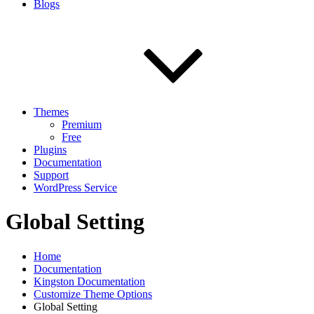
Blogs
Themes
Premium
Free
Plugins
Documentation
Support
WordPress Service
Global Setting
Home
Documentation
Kingston Documentation
Customize Theme Options
Global Setting