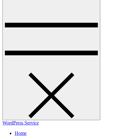
WordPress Service
Home