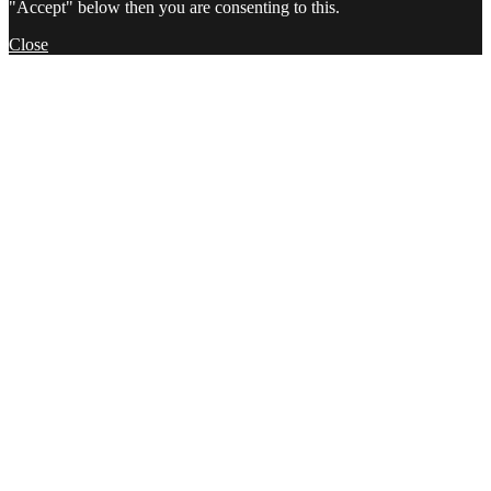
"Accept" below then you are consenting to this.
Close