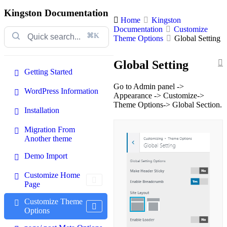
Kingston Documentation
Home
Kingston
Documentation
Customize
⌘K
Theme Options
Global Setting
Global Setting
Getting Started
Go to Admin panel ->
WordPress Information
Appearance -> Customize->
Theme Options-> Global Section.
Installation
Migration From
Another theme
Demo Import
Customize Home
Page
Customize Theme
Options