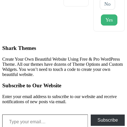
No
Yes
Shark Themes
Create Your Own Beautiful Website Using Free & Pro WordPress
Theme. All our themes have dozens of Theme Options and Custom
Widgets. You won’t need to touch a code to create your own
beautiful website.
Subscribe to Our Website
Enter your email address to subscribe to our website and receive
notifications of new posts via email.
Type your email…
Subscribe