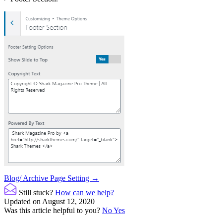
Doc
Blog/ Archive Page Setting →
navigation
Still stuck?
How can we help?
Updated on August 12, 2020
Was this article helpful to you?
No
Yes