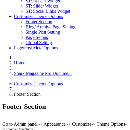
ST: Recent Widget
ST: Slider Widget
ST: Social Links Widget
Customize Theme Options
Footer Section
Blog/ Archive Page Setting
Single Post Setting
Page Setting
Global Setting
Page/Post Meta Options
Home
Shark Magazine Pro Docume...
Customize Theme Options
Footer Section
Footer Section
Go to Admin panel -> Appearance -> Customize-> Theme Options-
> Footer Section.