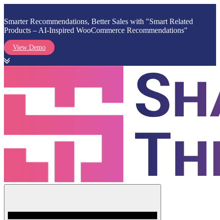
Smarter Recommendations, Better Sales with "Smart Related
Products – AI-Inspired WooCommerce Recommendations"
View Demo
Skip
to
content
Menu
Shark Themes
WordPress Themes & Plugins Marketplace