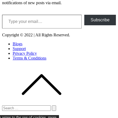
notifications of new posts via email.
Type your email…
Subscribe
Copyright © 2022 | All Rights Reserved.
Blogs
Support
Privacy Policy
Terms & Conditions
Search
for:
Search
u agree to the use of cookies.
more