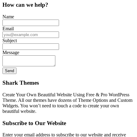
How can we help?
Name
Email
Subject
Message
Shark Themes
Create Your Own Beautiful Website Using Free & Pro WordPress
Theme. All our themes have dozens of Theme Options and Custom
Widgets. You won’t need to touch a code to create your own
beautiful website.
Subscribe to Our Website
Enter your email address to subscribe to our website and receive