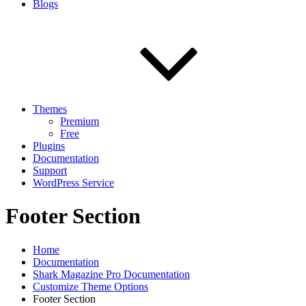
Blogs
Themes
Premium
Free
Plugins
Documentation
Support
WordPress Service
Footer Section
Home
Documentation
Shark Magazine Pro Documentation
Customize Theme Options
Footer Section