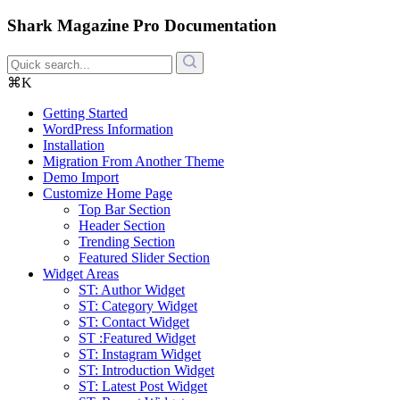
Shark Magazine Pro Documentation
⌘K
Getting Started
WordPress Information
Installation
Migration From Another Theme
Demo Import
Customize Home Page
Top Bar Section
Header Section
Trending Section
Featured Slider Section
Widget Areas
ST: Author Widget
ST: Category Widget
ST: Contact Widget
ST :Featured Widget
ST: Instagram Widget
ST: Introduction Widget
ST: Latest Post Widget