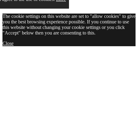
The cookie settings on this website are set to "allow cookies" to give
you the best browsing experience possible. If you continue to use
this website without changing your cookie settings or you click
"Accept" below then you are consenting to this.
Close