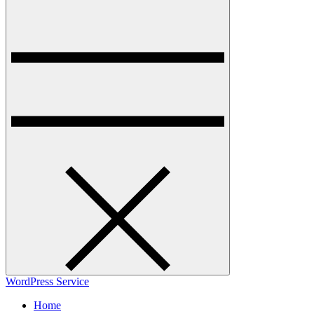
WordPress Service
Home