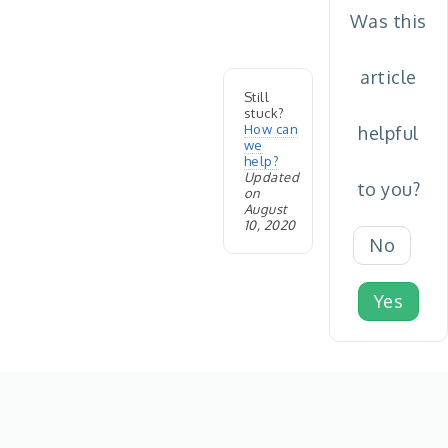
Was this
article
Still
stuck?
How can
helpful
we
help?
Updated
to you?
on
August
10, 2020
No
Yes