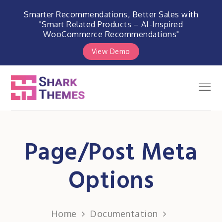
Smarter Recommendations, Better Sales with
"Smart Related Products – AI-Inspired
WooCommerce Recommendations"
View Demo
Skip
to
Men
Shark Themes
content
WordPress Themes & Plugins
Marketplace
Page/Post Meta
Options
Home
Documentation