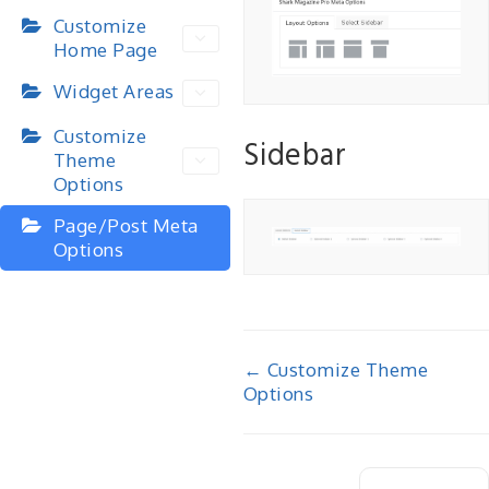
Customize
Home Page
Widget Areas
Customize
Sidebar
Theme
Options
Page/Post Meta
Options
Doc
← Customize Theme
Options
navigation