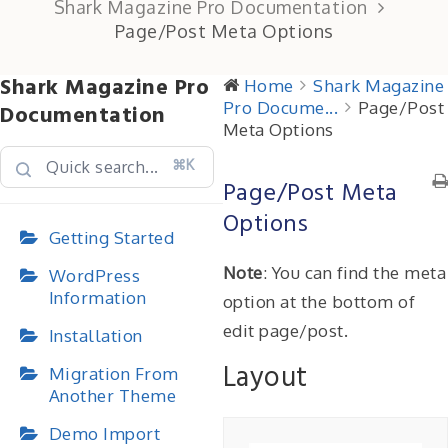
Shark Magazine Pro Documentation
Page/Post Meta Options
Shark Magazine Pro
Home
Shark Magazine
Pro Docume...
Page/Post
Documentation
Meta Options
⌘K
Page/Post Meta
Options
Getting Started
Note
: You can find the meta
WordPress
Information
option at the bottom of
edit page/post.
Installation
Layout
Migration From
Another Theme
Demo Import