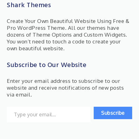
Shark Themes
Create Your Own Beautiful Website Using Free &
Pro WordPress Theme. All our themes have
dozens of Theme Options and Custom Widgets.
You won’t need to touch a code to create your
own beautiful website.
Subscribe to Our Website
Enter your email address to subscribe to our
website and receive notifications of new posts
via email.
Type your email…
Subscribe