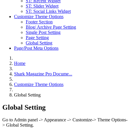
ST: Recent Widget
ST: Slider Widget
ST: Social Links Widget
Customize Theme Options
Footer Section
Blog/ Archive Page Setting
Single Post Setting
Page Setting
Global Setting
Page/Post Meta Options
Home
Shark Magazine Pro Docume...
Customize Theme Options
Global Setting
Global Setting
Go to Admin panel -> Appearance -> Customize-> Theme Options-
> Global Setting.