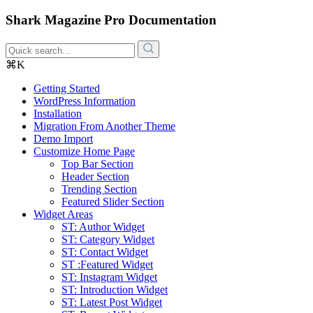
Shark Magazine Pro Documentation
⌘K
Getting Started
WordPress Information
Installation
Migration From Another Theme
Demo Import
Customize Home Page
Top Bar Section
Header Section
Trending Section
Featured Slider Section
Widget Areas
ST: Author Widget
ST: Category Widget
ST: Contact Widget
ST :Featured Widget
ST: Instagram Widget
ST: Introduction Widget
ST: Latest Post Widget