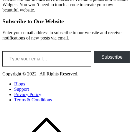
Widgets. You won’t need to touch a code to create your own
beautiful website.
Subscribe to Our Website
Enter your email address to subscribe to our website and receive
notifications of new posts via email.
Type your email…
Subscribe
Copyright © 2022 | All Rights Reserved.
Blogs
Support
Privacy Policy
Terms & Conditions