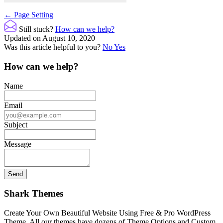
Doc
← Page Setting
navigation
Still stuck?
How can we help?
Updated on August 10, 2020
Was this article helpful to you?
No
Yes
How can we help?
Name
Email
Subject
Message
Shark Themes
Create Your Own Beautiful Website Using Free & Pro WordPress
Theme. All our themes have dozens of Theme Options and Custom