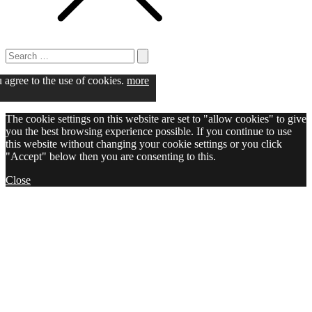
Search
for:
Search
u agree to the use of cookies.
more
The cookie settings on this website are set to "allow cookies" to give
you the best browsing experience possible. If you continue to use
this website without changing your cookie settings or you click
"Accept" below then you are consenting to this.
Close