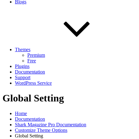
Blogs
Themes
Premium
Free
Plugins
Documentation
Support
WordPress Service
Global Setting
Home
Documentation
Shark Magazine Pro Documentation
Customize Theme Options
Global Setting