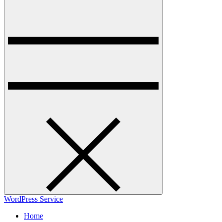
WordPress Service
Home