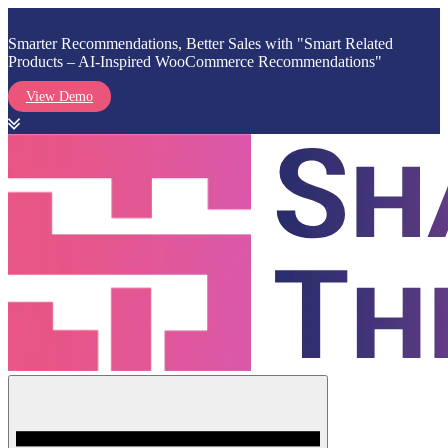
Smarter Recommendations, Better Sales with "Smart Related
Products – AI-Inspired WooCommerce Recommendations"
View Demo
Skip
to
content
Menu
Shark Themes
WordPress Themes & Plugins Marketplace