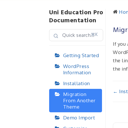
Uni Education Pro
Ho
Documentation
Migr
⌘K
If you
WordP
Getting Started
the li
WordPress
the in
Information
Installation
Doc
← Inst
Migration
From Another
nav
Theme
Demo Import