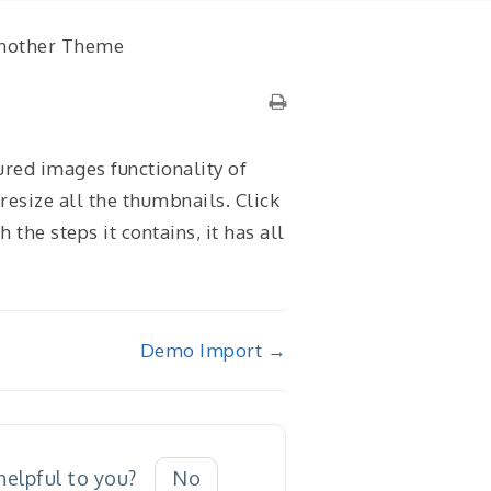
Another Theme
ured images functionality of
resize all the thumbnails. Click
the steps it contains, it has all
Demo Import →
 helpful to you?
No