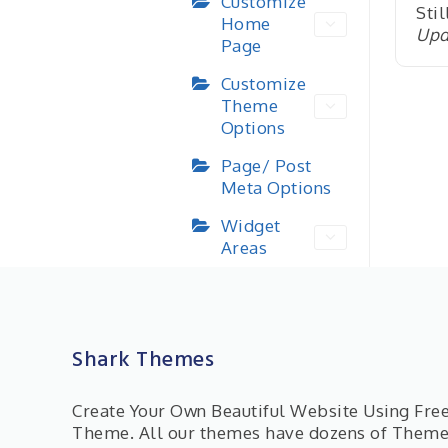
Customize
Stil
Home
Upd
Page
Customize
Theme
Options
Page/ Post
Meta Options
Widget
Areas
Shark Themes
Create Your Own Beautiful Website Using Fr
Theme. All our themes have dozens of Them