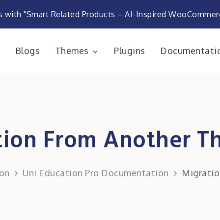
s with "Smart Related Products – AI-Inspired WooComme
e
Blogs
Themes
Plugins
Documentati
rketplace
tion From Another 
on
Uni Education Pro Documentation
Migrati