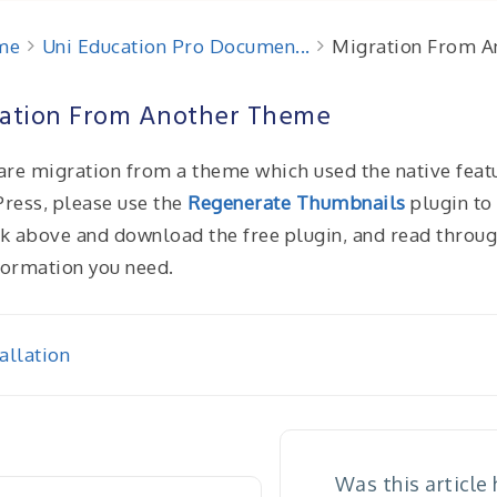
me
Uni Education Pro Documen...
Migration From 
ation From Another Theme
 are migration from a theme which used the native feat
ress, please use the
Regenerate Thumbnails
plugin to 
nk above and download the free plugin, and read through 
formation you need.
allation
igation
Was this article