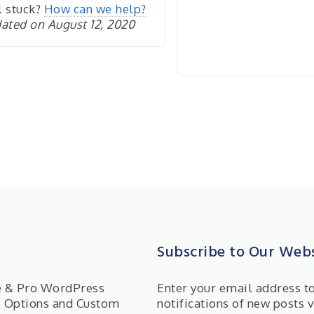
l stuck?
How can we help?
ated on August 12, 2020
Subscribe to Our Webs
ee & Pro WordPress
Enter your email address t
e Options and Custom
notifications of new posts v