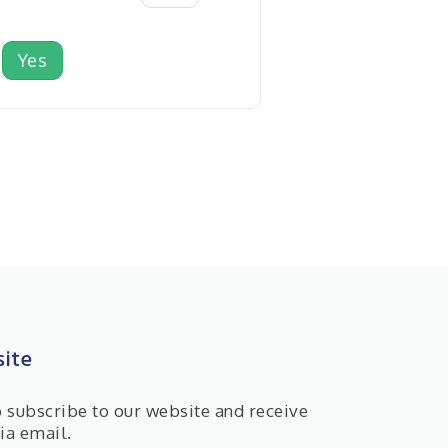
Yes
ite
o subscribe to our website and receive
ia email.