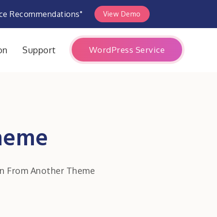
rce Recommendations"
View Demo
WordPress Service
on
Support
Theme
on From Another Theme