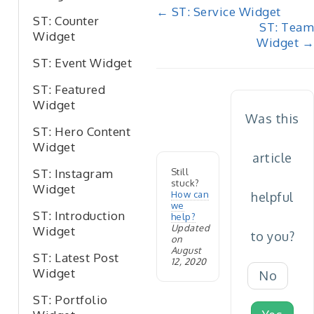
Doc
← ST: Service Widget
ST: Counter
ST: Team
navigation
Widget
Widget →
ST: Event Widget
ST: Featured
Widget
Was this
ST: Hero Content
Widget
article
Still
ST: Instagram
stuck?
Widget
How can
helpful
we
ST: Introduction
help?
Updated
Widget
to you?
on
August
ST: Latest Post
12, 2020
Widget
No
ST: Portfolio