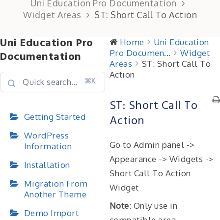
Uni Education Pro Documentation
Widget Areas
ST: Short Call To Action
Uni Education Pro
Home
Uni Education
Pro Documen...
Widget
Documentation
Areas
ST: Short Call To
Action
⌘K
ST: Short Call To
Getting Started
Action
WordPress
Go to Admin panel ->
Information
Appearance -> Widgets ->
Installation
Short Call To Action
Migration From
Widget
Another Theme
Note
: Only use in
Demo Import
compatible area