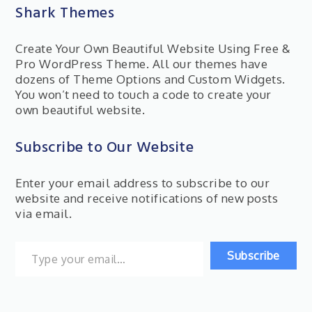
Shark Themes
Create Your Own Beautiful Website Using Free &
Pro WordPress Theme. All our themes have
dozens of Theme Options and Custom Widgets.
You won’t need to touch a code to create your
own beautiful website.
Subscribe to Our Website
Enter your email address to subscribe to our
website and receive notifications of new posts
via email.
Type your email…
Subscribe