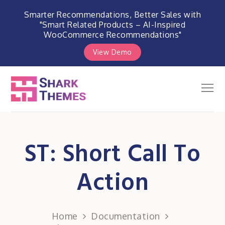
Smarter Recommendations, Better Sales with
"Smart Related Products – AI-Inspired
WooCommerce Recommendations"
View Demo
Skip
to
Men
Shark Themes
content
WordPress Themes & Plugins
Marketplace
ST: Short Call To
Action
Home
Documentation