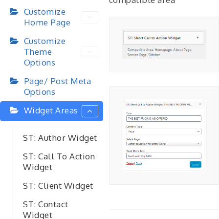
Customize
Home Page
Customize
Theme
Options
Page/ Post Meta
Options
Widget Areas
ST: Author Widget
ST: Call To Action
Widget
ST: Client Widget
ST: Contact
Widget