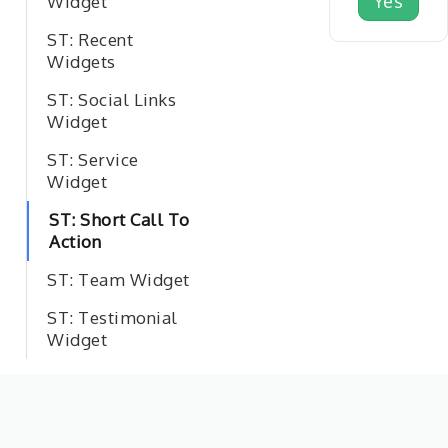
Yes
Widget
ST: Recent
Widgets
ST: Social Links
Widget
ST: Service
Widget
ST: Short Call To
Action
ST: Team Widget
ST: Testimonial
Widget