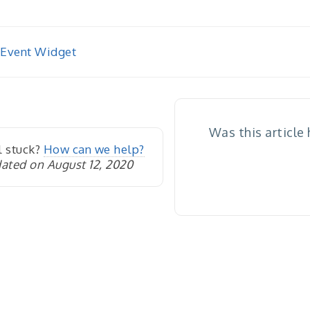
 Event Widget
igation
Was this article
l stuck?
How can we help?
ated on August 12, 2020