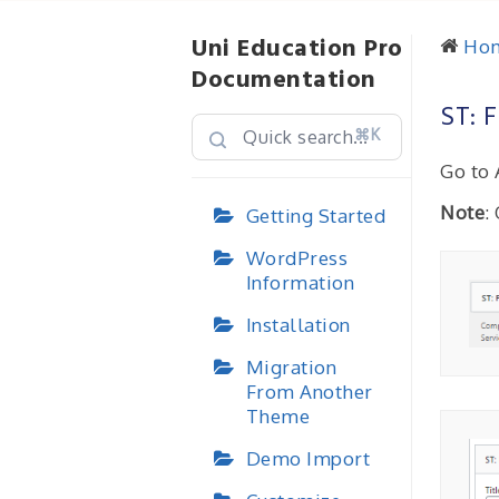
Uni Education Pro
Ho
Documentation
ST: 
⌘K
Go to 
Note
:
Getting Started
WordPress
Information
Installation
Migration
From Another
Theme
Demo Import