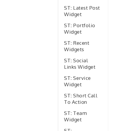
ST: Latest Post
Widget
ST: Portfolio
Widget
ST: Recent
Widgets
ST: Social
Links Widget
ST: Service
Widget
ST: Short Call
To Action
ST: Team
Widget
ST: