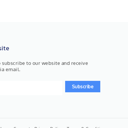
ite
o subscribe to our website and receive
ia email.
Subscribe