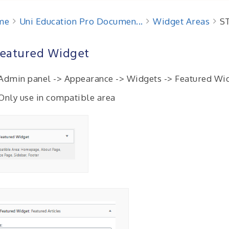
me
Uni Education Pro Documen...
Widget Areas
ST
Featured Widget
Admin panel -> Appearance -> Widgets -> Featured Wi
 Only use in compatible area