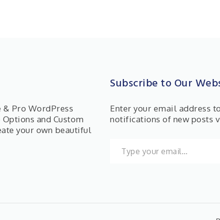
Subscribe to Our Webs
ee & Pro WordPress
Enter your email address t
e Options and Custom
notifications of new posts v
eate your own beautiful
Type your email…