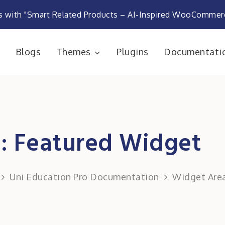
s with "Smart Related Products – AI-Inspired WooComme
e
Blogs
Themes
Plugins
Documentati
rketplace
: Featured Widget
Uni Education Pro Documentation
Widget Are