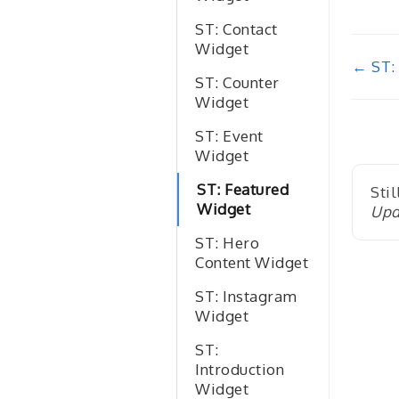
ST: Contact
Widget
Doc
← ST:
ST: Counter
nav
Widget
ST: Event
Widget
ST: Featured
Stil
Widget
Upd
ST: Hero
Content Widget
ST: Instagram
Widget
ST:
Introduction
Widget