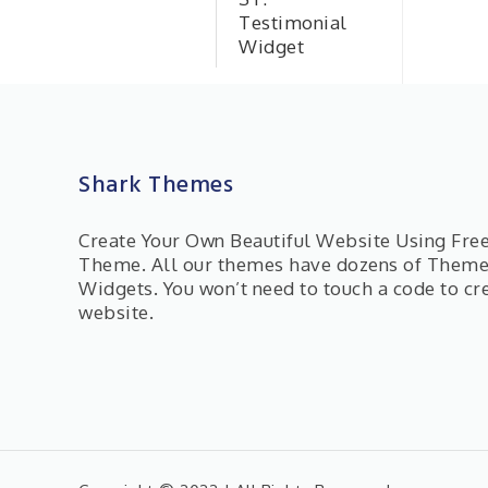
Testimonial
Widget
Shark Themes
Create Your Own Beautiful Website Using Fr
Theme. All our themes have dozens of Them
Widgets. You won’t need to touch a code to cr
website.