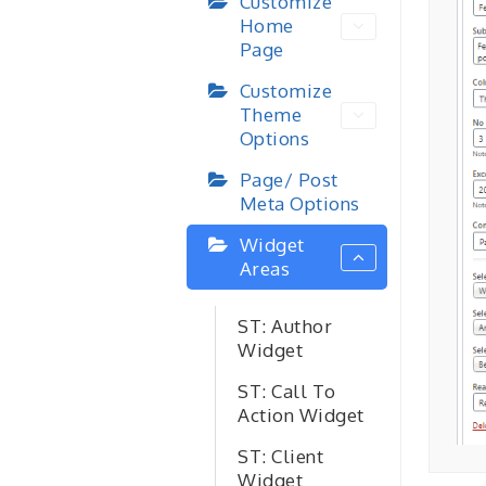
Customize
Home
Page
Customize
Theme
Options
Page/ Post
Meta Options
Widget
Areas
ST: Author
Widget
ST: Call To
Action Widget
ST: Client
Widget