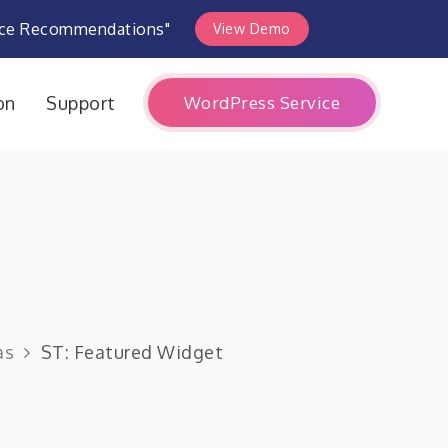
rce Recommendations"
View Demo
WordPress Service
on
Support
as
ST: Featured Widget