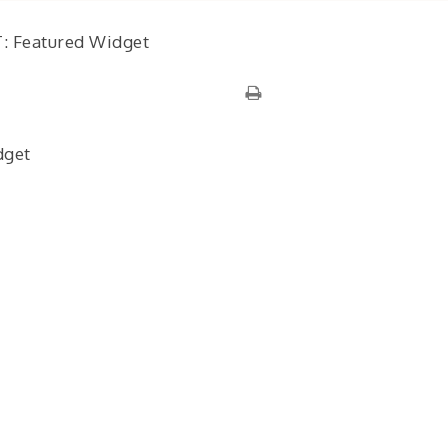
: Featured Widget
dget