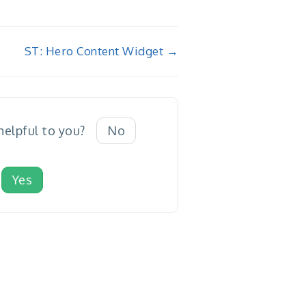
ST: Hero Content Widget →
 helpful to you?
No
Yes