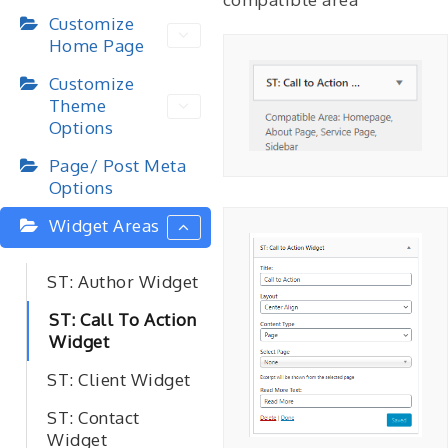
Customize
Home Page
Customize
Theme
Options
Page/ Post Meta
Options
Widget Areas
ST: Author Widget
ST: Call To Action
Widget
ST: Client Widget
ST: Contact
Widget