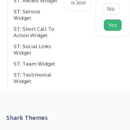
ST: Recent Widget
13, 2020
No
ST: Service
Widget
Yes
ST: Short Call To
Action Widget
ST: Social Links
Widget
ST: Team Widget
ST: Testimonial
Widget
Shark Themes