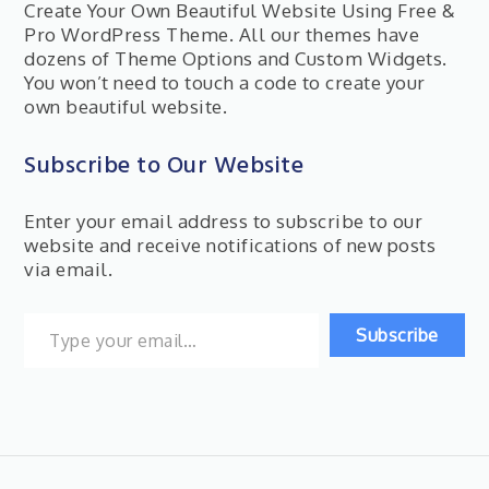
Create Your Own Beautiful Website Using Free &
Pro WordPress Theme. All our themes have
dozens of Theme Options and Custom Widgets.
You won’t need to touch a code to create your
own beautiful website.
Subscribe to Our Website
Enter your email address to subscribe to our
website and receive notifications of new posts
via email.
Type your email…
Subscribe