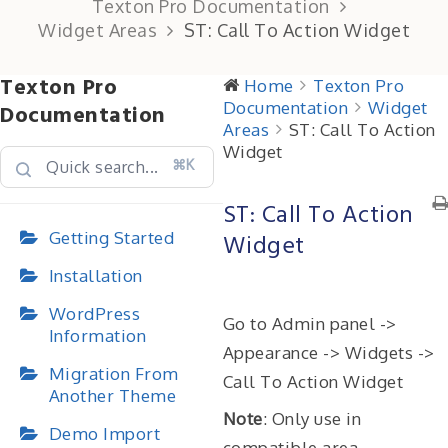
Texton Pro Documentation
Widget Areas
ST: Call To Action Widget
Texton Pro
Home
Texton Pro
Documentation
Widget
Documentation
Areas
ST: Call To Action
Widget
⌘K
ST: Call To Action
Getting Started
Widget
Installation
WordPress
Go to Admin panel ->
Information
Appearance -> Widgets ->
Migration From
Call To Action Widget
Another Theme
Note
: Only use in
Demo Import
compatible area