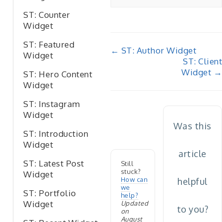
ST: Counter
Widget
ST: Featured
Doc
← ST: Author Widget
Widget
ST: Client
navigation
Widget →
ST: Hero Content
Widget
ST: Instagram
Widget
Was this
ST: Introduction
Widget
article
ST: Latest Post
Still
stuck?
Widget
How can
helpful
we
ST: Portfolio
help?
Widget
Updated
to you?
on
August