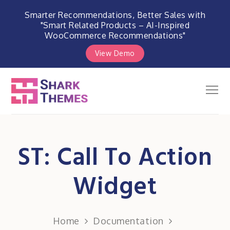
Smarter Recommendations, Better Sales with
"Smart Related Products – AI-Inspired
WooCommerce Recommendations"
View Demo
Skip
to
Men
Shark Themes
content
WordPress Themes & Plugins
Marketplace
ST: Call To Action
Widget
Home
Documentation