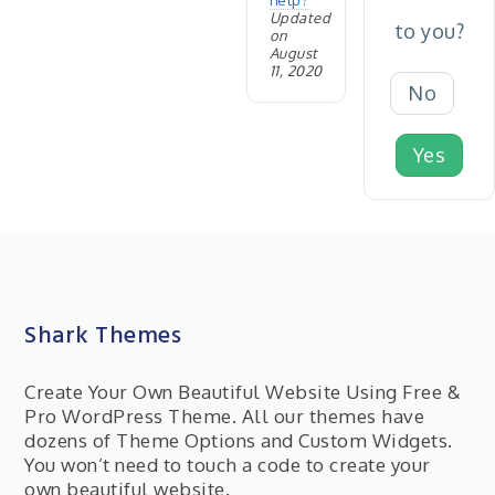
help?
Updated
to you?
on
August
11, 2020
No
Yes
Shark Themes
Create Your Own Beautiful Website Using Free &
Pro WordPress Theme. All our themes have
dozens of Theme Options and Custom Widgets.
You won’t need to touch a code to create your
own beautiful website.