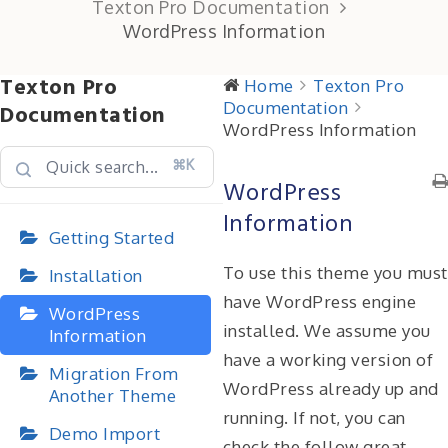
Texton Pro Documentation
WordPress Information
Texton Pro
Home
Texton Pro
Documentation
Documentation
WordPress Information
⌘K
WordPress
Information
Getting Started
To use this theme you must
Installation
have WordPress engine
WordPress
installed. We assume you
Information
have a working version of
Migration From
WordPress already up and
Another Theme
running. If not, you can
Demo Import
check the follow great