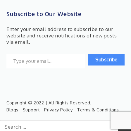
Subscribe to Our Website
Enter your email address to subscribe to our
website and receive notifications of new posts
via email.
Type your email…
Subscribe
Copyright © 2022 | All Rights Reserved.
Blogs
Support
Privacy Policy
Terms & Conditions
Search
for: