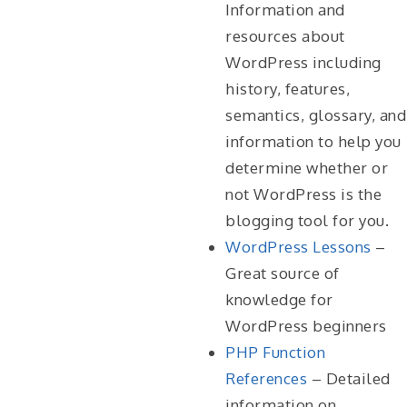
Information and
resources about
WordPress including
history, features,
semantics, glossary, and
information to help you
determine whether or
not WordPress is the
blogging tool for you.
WordPress Lessons
–
Great source of
knowledge for
WordPress beginners
PHP Function
References
– Detailed
information on