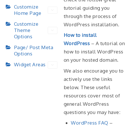
Customize
tutorial guiding you
Home Page
through the process of
Customize
WordPress installation.
Theme
How to install
Options
WordPress
– A tutorial on
Page/ Post Meta
how to install WordPress
Options
on your hosted domain.
Widget Areas
We also encourage you to
actively use the links
below. These useful
resources cover most of
general WordPress
questions you may have:
WordPress FAQ
–