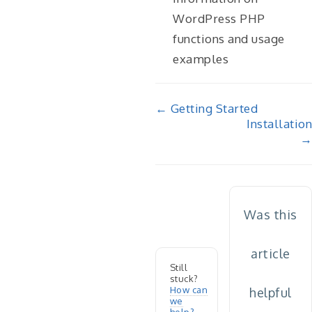
WordPress PHP
functions and usage
examples
Doc
← Getting Started
Installation
navigation
→
Was this
article
Still
stuck?
How can
helpful
we