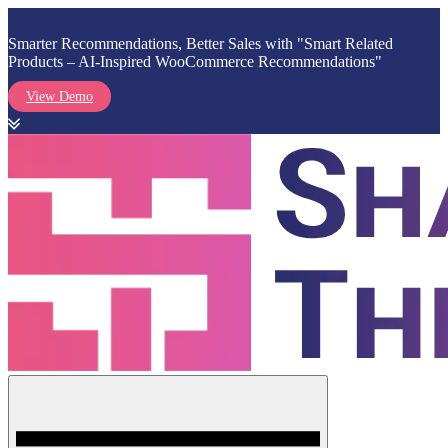
Smarter Recommendations, Better Sales with "Smart Related
Products – AI-Inspired WooCommerce Recommendations"
View Demo
Skip
to
content
Menu
Shark Themes
WordPress Themes & Plugins Marketplace