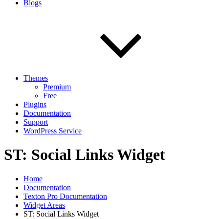
Blogs
Themes
Premium
Free
Plugins
Documentation
Support
WordPress Service
ST: Social Links Widget
Home
Documentation
Texton Pro Documentation
Widget Areas
ST: Social Links Widget