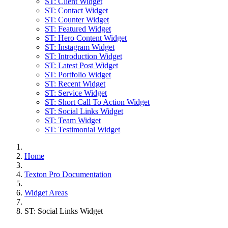
ST: Client Widget
ST: Contact Widget
ST: Counter Widget
ST: Featured Widget
ST: Hero Content Widget
ST: Instagram Widget
ST: Introduction Widget
ST: Latest Post Widget
ST: Portfolio Widget
ST: Recent Widget
ST: Service Widget
ST: Short Call To Action Widget
ST: Social Links Widget
ST: Team Widget
ST: Testimonial Widget
Home
Texton Pro Documentation
Widget Areas
ST: Social Links Widget