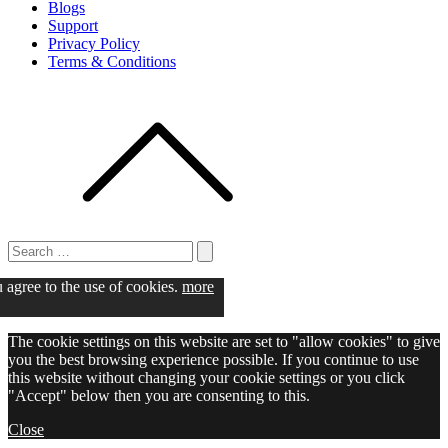
Blogs
Support
Privacy Policy
Terms & Conditions
Search
for:
Search
u agree to the use of cookies.
more
The cookie settings on this website are set to "allow cookies" to give
you the best browsing experience possible. If you continue to use
this website without changing your cookie settings or you click
"Accept" below then you are consenting to this.
Close