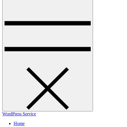
WordPress Service
Home