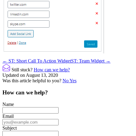
Doc
← ST: Short Call To Action Widget
ST: Team Widget →
navigation
Still stuck?
How can we help?
Updated on August 13, 2020
Was this article helpful to you?
No
Yes
How can we help?
Name
Email
Subject