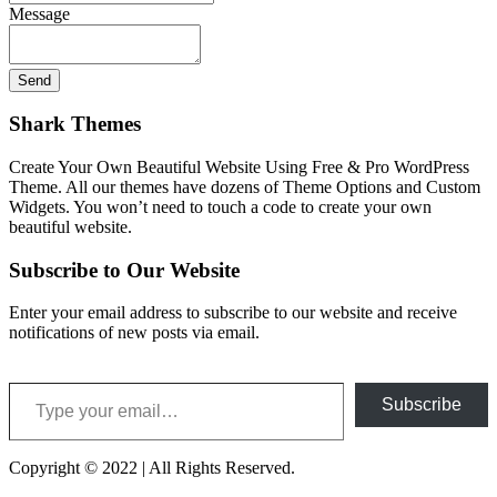
Message
Shark Themes
Create Your Own Beautiful Website Using Free & Pro WordPress
Theme. All our themes have dozens of Theme Options and Custom
Widgets. You won’t need to touch a code to create your own
beautiful website.
Subscribe to Our Website
Enter your email address to subscribe to our website and receive
notifications of new posts via email.
Type your email…
Subscribe
Copyright © 2022 | All Rights Reserved.