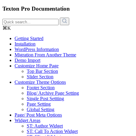
Texton Pro Documentation
⌘K
Getting Started
Installation
WordPress Information
Migration From Another Theme
Demo Import
Customize Home Page
Top Bar Section
Slider Section
Customize Theme Options
Footer Section
Blog/ Archive Page Setting
Single Post Settting
Page Setting
Global Setting
Page/ Post Meta Options
Widget Areas
ST: Author Widget
ST: Call To Action Widget