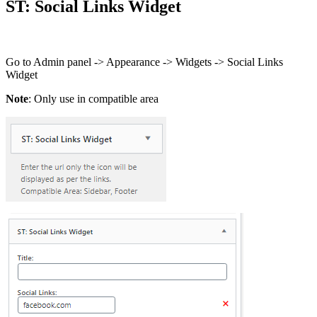
ST: Social Links Widget
Go to Admin panel -> Appearance -> Widgets -> Social Links
Widget
Note
: Only use in compatible area