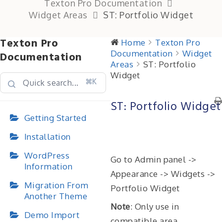
Texton Pro Documentation
Widget Areas
ST: Portfolio Widget
Texton Pro
Home
Texton Pro
Documentation
Widget
Documentation
Areas
ST: Portfolio
Widget
⌘K
ST: Portfolio Widget
Getting Started
Installation
WordPress
Go to Admin panel ->
Information
Appearance -> Widgets ->
Migration From
Portfolio Widget
Another Theme
Note
: Only use in
Demo Import
compatible area