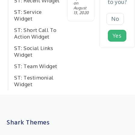
ST: Recent Widget
to you?
on
August
ST: Service
13, 2020
No
Widget
ST: Short Call To
Yes
Action Widget
ST: Social Links
Widget
ST: Team Widget
ST: Testimonial
Widget
Shark Themes