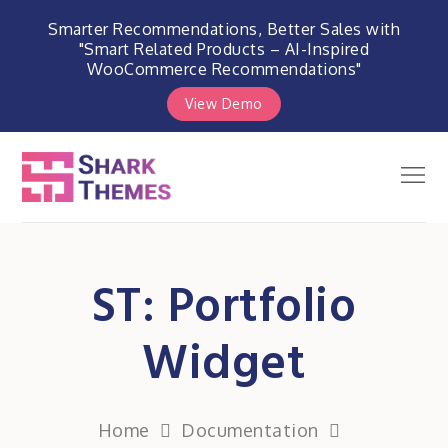
Smarter Recommendations, Better Sales with
"Smart Related Products – AI-Inspired
WooCommerce Recommendations"
View Demo
Skip
to
Men
Shark Themes
content
WordPress Themes & Plugins
Marketplace
ST: Portfolio
Widget
Home
Documentation