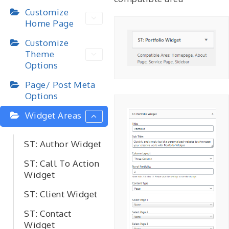
Customize
Home Page
Customize
Theme
Options
Page/ Post Meta
Options
Widget Areas
ST: Author Widget
ST: Call To Action
Widget
ST: Client Widget
ST: Contact
Widget