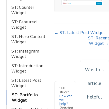
ST: Counter
Widget
ST: Featured
Widget
Doc
← ST: Latest Post Widget
ST: Hero Content
ST: Recent
navigation
Widget
Widget →
ST: Instagram
Widget
ST: Introduction
Was this
Widget
ST: Latest Post
article
Widget
Still
stuck?
ST: Portfolio
How can
helpful
Widget
we
help?
Updated