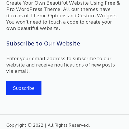
Create Your Own Beautiful Website Using Free &
Pro WordPress Theme. All our themes have
dozens of Theme Options and Custom Widgets.
You won’t need to touch a code to create your
own beautiful website.
Subscribe to Our Website
Enter your email address to subscribe to our
website and receive notifications of new posts
via email.
Subscribe
Copyright © 2022 | All Rights Reserved.