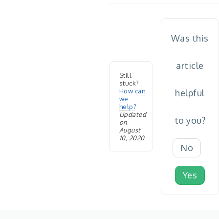
Was this
article
Still
stuck?
How can
helpful
we
help?
Updated
to you?
on
August
10, 2020
No
Yes