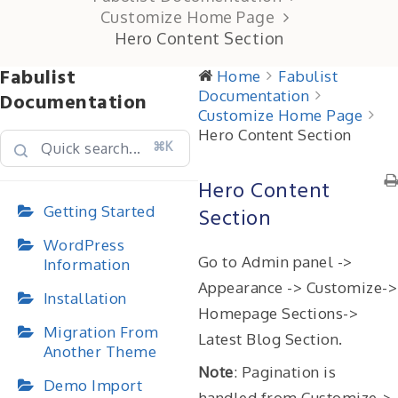
Customize Home Page
Hero Content Section
Fabulist
Home
Fabulist
Documentation
Documentation
Customize Home Page
Hero Content Section
⌘K
Hero Content
Getting Started
Section
WordPress
Go to Admin panel ->
Information
Appearance -> Customize->
Installation
Homepage Sections->
Migration From
Latest Blog Section.
Another Theme
Note
: Pagination is
Demo Import
handled from Customize->