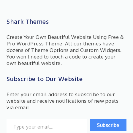
Shark Themes
Create Your Own Beautiful Website Using Free &
Pro WordPress Theme. All our themes have
dozens of Theme Options and Custom Widgets.
You won’t need to touch a code to create your
own beautiful website.
Subscribe to Our Website
Enter your email address to subscribe to our
website and receive notifications of new posts
via email.
Type your email…
Subscribe