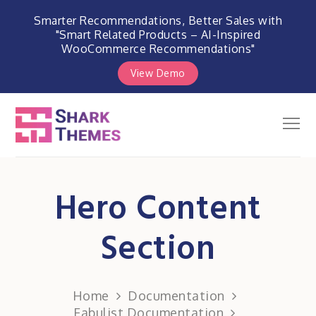
Smarter Recommendations, Better Sales with
"Smart Related Products – AI-Inspired
WooCommerce Recommendations"
View Demo
Skip
to
Men
Shark Themes
content
WordPress Themes & Plugins
Marketplace
Hero Content
Section
Home
Documentation
Fabulist Documentation