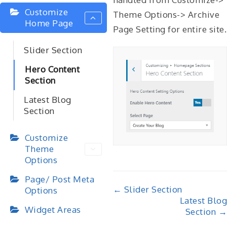
Customize
Theme Options-> Archive
Home Page
Page Setting for entire site.
Slider Section
Hero Content
Section
Latest Blog
Section
Customize
Theme
Options
Page/ Post Meta
Doc
← Slider Section
Options
Latest Blog
navigation
Widget Areas
Section →