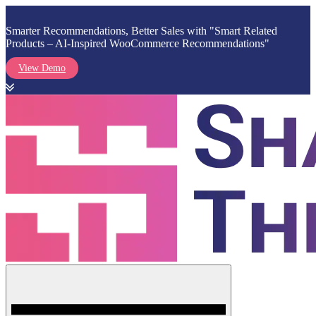
Smarter Recommendations, Better Sales with "Smart Related
Products – AI-Inspired WooCommerce Recommendations"
View Demo
Skip
to
content
Menu
Shark Themes
WordPress Themes & Plugins Marketplace