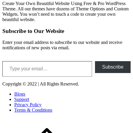
Create Your Own Beautiful Website Using Free & Pro WordPress
Theme. All our themes have dozens of Theme Options and Custom
Widgets. You won’t need to touch a code to create your own
beautiful website.
Subscribe to Our Website
Enter your email address to subscribe to our website and receive
notifications of new posts via email.
Type your email…
Subscribe
Copyright © 2022 | All Rights Reserved.
Blogs
Support
Privacy Policy
Terms & Conditions