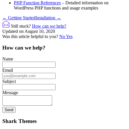
PHP Function References
– Detailed information on
WordPress PHP functions and usage examples
Doc
← Getting Started
Installation →
navigation
Still stuck?
How can we help?
Updated on August 10, 2020
Was this article helpful to you?
No
Yes
How can we help?
Name
Email
Subject
Message
Shark Themes