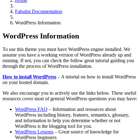
Home
Fabulist Documentation
WordPress Information
WordPress Information
To use this theme you must have WordPress engine installed. We
assume you have a working version of WordPress already up and
running. If not, you can check the follow great tutorial guiding you
through the process of WordPress installation.
How to install WordPress
– A tutorial on how to install WordPress
on your hosted domain.
We also encourage you to actively use the links below. These useful
resources cover most of general WordPress questions you may have:
WordPress FAQ
– Information and resources about
WordPress including history, features, semantics, glossary,
and information to help you determine whether or not
WordPress is the blogging tool for you.
WordPress Lessons
– Great source of knowledge for
WordPress beginners