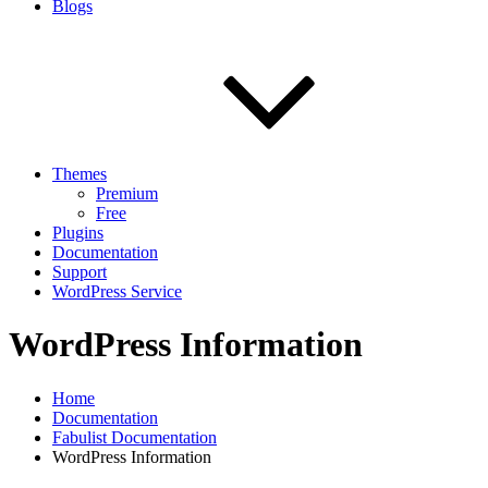
Blogs
Themes
Premium
Free
Plugins
Documentation
Support
WordPress Service
WordPress Information
Home
Documentation
Fabulist Documentation
WordPress Information