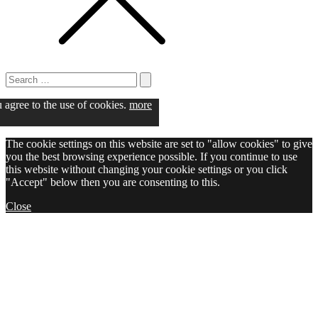
Search
for:
Search
u agree to the use of cookies.
more
The cookie settings on this website are set to "allow cookies" to give
you the best browsing experience possible. If you continue to use
this website without changing your cookie settings or you click
"Accept" below then you are consenting to this.
Close