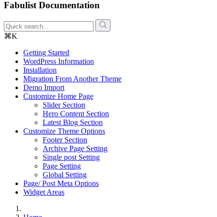
Fabulist Documentation
⌘K
Getting Started
WordPress Information
Installation
Migration From Another Theme
Demo Import
Customize Home Page
Slider Section
Hero Content Section
Latest Blog Section
Customize Theme Options
Footer Section
Archive Page Setting
Single post Setting
Page Setting
Global Setting
Page/ Post Meta Options
Widget Areas