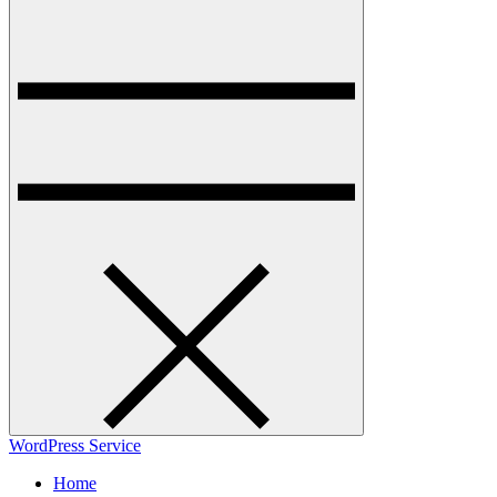
WordPress Service
Home