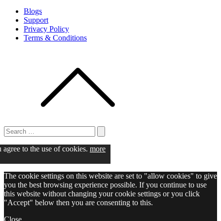
Blogs
Support
Privacy Policy
Terms & Conditions
Search
for:
Search
u agree to the use of cookies.
more
The cookie settings on this website are set to "allow cookies" to give
you the best browsing experience possible. If you continue to use
this website without changing your cookie settings or you click
"Accept" below then you are consenting to this.
Close