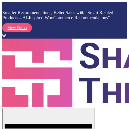
Smarter Recommendations, Better Sales with "Smart Related
Products – AI-Inspired WooCommerce Recommendations"
View Demo
Skip
to
content
Menu
Shark Themes
WordPress Themes & Plugins Marketplace