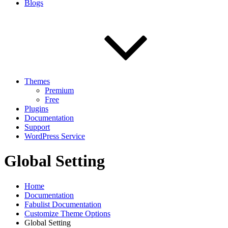
Blogs
Themes
Premium
Free
Plugins
Documentation
Support
WordPress Service
Global Setting
Home
Documentation
Fabulist Documentation
Customize Theme Options
Global Setting