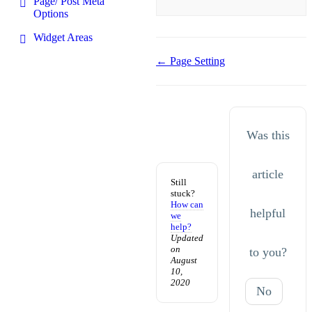
Page/ Post Meta
Options
Widget Areas
Doc
← Page Setting
navigation
Was this
article
Still
stuck?
How can
helpful
we
help?
Updated
on
to you?
August
10,
2020
No