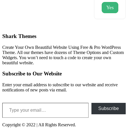
Yes
Shark Themes
Create Your Own Beautiful Website Using Free & Pro WordPress
Theme. All our themes have dozens of Theme Options and Custom
Widgets. You won’t need to touch a code to create your own
beautiful website.
Subscribe to Our Website
Enter your email address to subscribe to our website and receive
notifications of new posts via email.
Type your email…
Subscribe
Copyright © 2022 | All Rights Reserved.