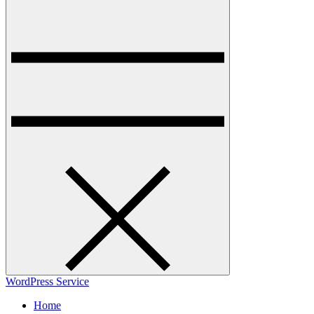
WordPress Service
Home