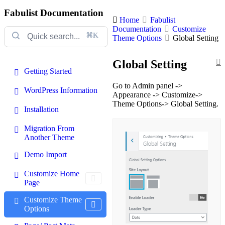
Fabulist Documentation
Home
Fabulist
Documentation
Customize
⌘K
Theme Options
Global Setting
Global Setting
Getting Started
Go to Admin panel ->
WordPress Information
Appearance -> Customize->
Theme Options-> Global Setting.
Installation
Migration From
Another Theme
Demo Import
Customize Home
Page
Customize Theme
Options