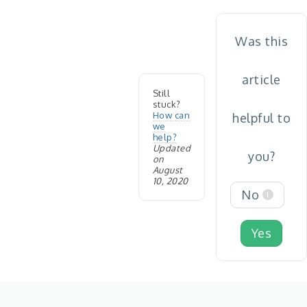
Was this
article
Still
stuck?
How can
helpful to
we
help?
Updated
you?
on
August
10, 2020
No
1
Yes