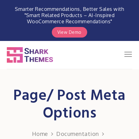
Smarter Recommendations, Better Sales with
"Smart Related Products – AI-Inspired
WooCommerce Recommendations"
View Demo
Skip
to
Men
Shark Themes
content
WordPress Themes & Plugins
Marketplace
Page/ Post Meta
Options
Home
Documentation