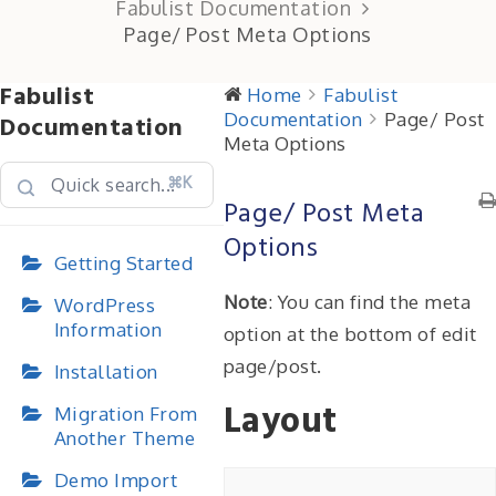
Fabulist Documentation
Page/ Post Meta Options
Fabulist
Home
Fabulist
Documentation
Page/ Post
Documentation
Meta Options
⌘K
Page/ Post Meta
Options
Getting Started
Note
: You can find the meta
WordPress
Information
option at the bottom of edit
page/post.
Installation
Layout
Migration From
Another Theme
Demo Import