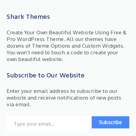
Shark Themes
Create Your Own Beautiful Website Using Free &
Pro WordPress Theme. All our themes have
dozens of Theme Options and Custom Widgets.
You won’t need to touch a code to create your
own beautiful website.
Subscribe to Our Website
Enter your email address to subscribe to our
website and receive notifications of new posts
via email.
Type your email…
Subscribe