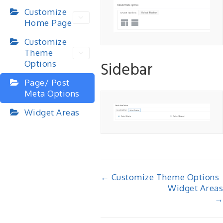
Customize
Home Page
Customize
Theme
Sidebar
Options
Page/ Post
Meta Options
Widget Areas
Doc
← Customize Theme Options
Widget Areas
navigation
→