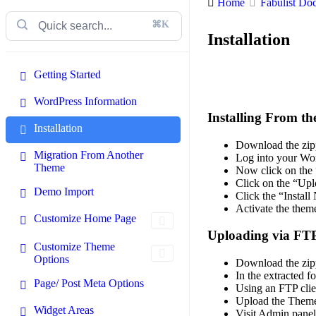
Home
Fabulist Do
⌘K
Installation
Getting Started
WordPress Information
Installing From t
Installation
Download the zipp
Migration From Another
Log into your Wor
Theme
Now click on the
Click on the “Upl
Demo Import
Click the “Instal
Activate the them
Customize Home Page
Uploading via FT
Customize Theme
Options
Download the zipp
In the extracted fo
Page/ Post Meta Options
Using an FTP clie
Upload the Theme 
Widget Areas
Visit Admin pane