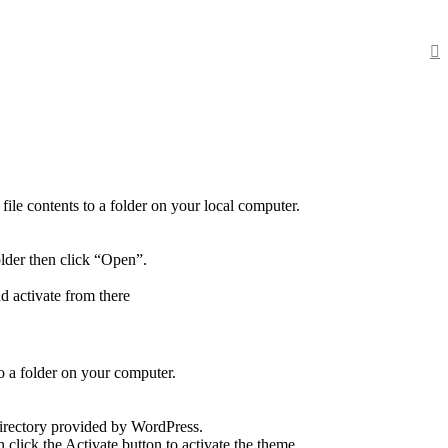
ile contents to a folder on your local computer.
older then click “Open”.
d activate from there
o a folder on your computer.
directory provided by WordPress.
click the Activate button to activate the theme.