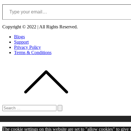
Type your email…
Copyright © 2022 | All Rights Reserved.
Blogs
Support
Privacy Policy
Terms & Conditions
Search
for:
Search
The cookie settings on this website are set to "allow cookies" to give