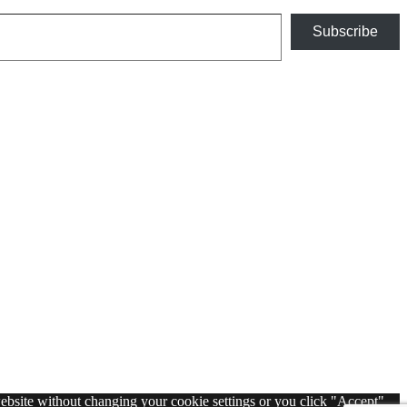
Subscribe
 website without changing your cookie settings or you click "Accept"