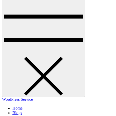
WordPress Service
Home
Blogs