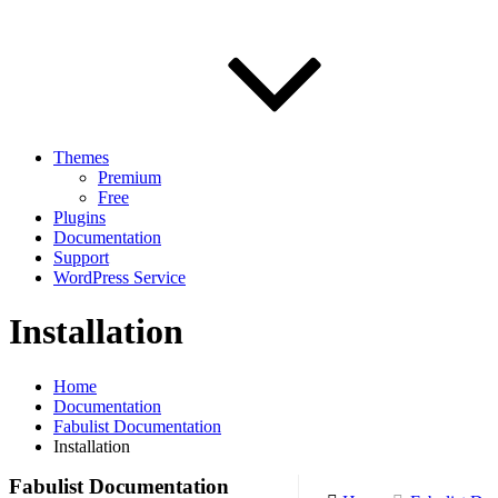
Themes
Premium
Free
Plugins
Documentation
Support
WordPress Service
Installation
Home
Documentation
Fabulist Documentation
Installation
Fabulist Documentation