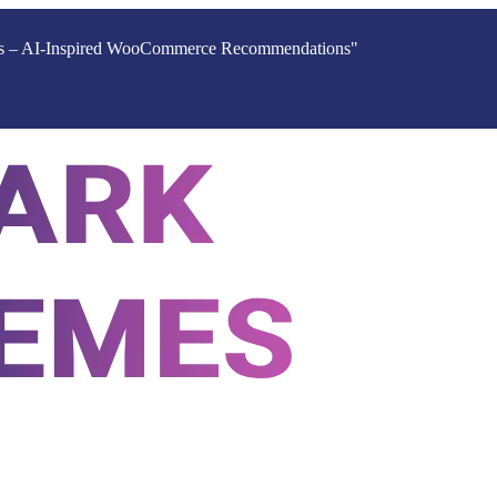
ucts – AI-Inspired WooCommerce Recommendations"