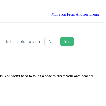
Migration From Another Theme →
s article helpful to you?
No
Yes
 You won’t need to touch a code to create your own beautiful