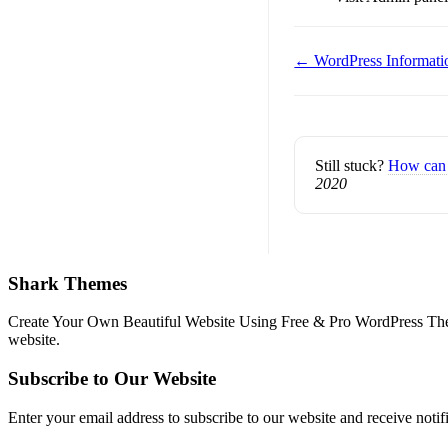
Doc
← WordPress Informati
navigation
Still stuck?
How can 
2020
Shark Themes
Create Your Own Beautiful Website Using Free & Pro WordPress Them
website.
Subscribe to Our Website
Enter your email address to subscribe to our website and receive notif