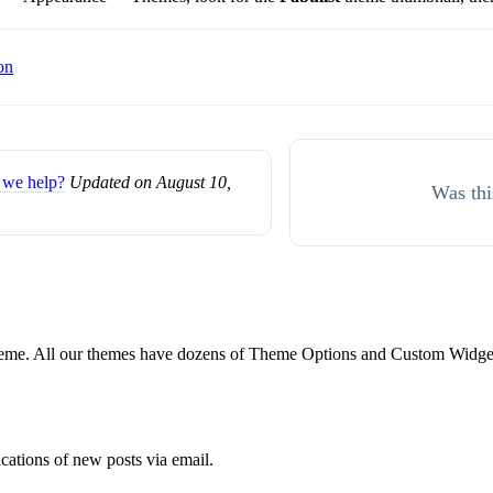
on
we help?
Updated on August 10,
Was thi
e. All our themes have dozens of Theme Options and Custom Widgets.
ications of new posts via email.