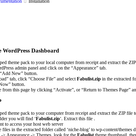
cumentation
Installation
he WordPress Dashboard
ed theme pack to your local computer from receipt and extract the ZIP f
dPress admin panel and click on the “Appearance” tab.
 “Add New” button.
oad” tab, click “Choose File” and select
Fabulist.zip
in the extracted f
l Now” button.
e from this page by clicking “Activate”, or “Return to Themes Page” an
P
ed theme pack to your computer from receipt and extract the ZIP file t
lder you will find ‘
Fabulist.zip
‘. Extract this file .
nt to access your host web server
files in the extracted folder called ‘niche-blog’ to wp-content/themes 
l -> Appearance -> Themes, look for the
Fabulist
theme thumbnail, then 